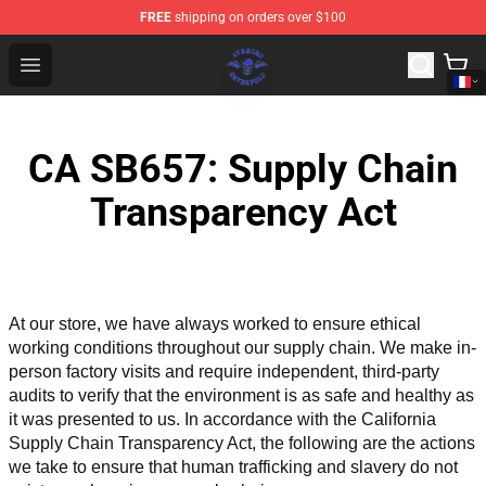
FREE
shipping on orders over $100
Avenged Sevenfold Shop - Official Avenged Sevenfold M
Open menu
CA SB657: Supply Chain
Transparency Act
At our store, we have always worked to ensure ethical 
working conditions throughout our supply chain. We make in-
person factory visits and require independent, third-party 
audits to verify that the environment is as safe and healthy as 
it was presented to us. In accordance with the California 
Supply Chain Transparency Act, the following are the actions 
we take to ensure that human trafficking and slavery do not 