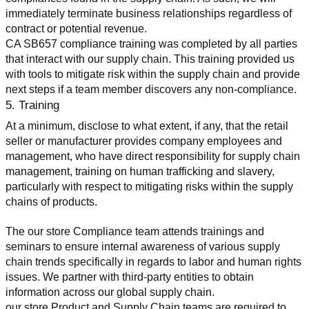
immediately terminate business relationships regardless of 
contract or potential revenue.
CA SB657 compliance training was completed by all parties 
that interact with our supply chain. This training provided us 
with tools to mitigate risk within the supply chain and provide 
next steps if a team member discovers any non-compliance.
5. Training
At a minimum, disclose to what extent, if any, that the retail 
seller or manufacturer provides company employees and 
management, who have direct responsibility for supply chain 
management, training on human trafficking and slavery, 
particularly with respect to mitigating risks within the supply 
chains of products.
The our store Compliance team attends trainings and 
seminars to ensure internal awareness of various supply 
chain trends specifically in regards to labor and human rights 
issues. We partner with third-party entities to obtain 
information across our global supply chain.
our store Product and Supply Chain teams are required to 