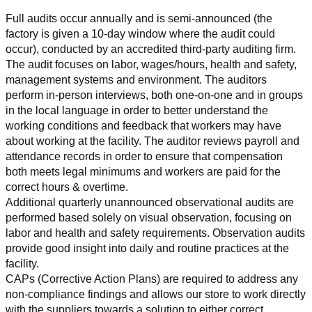
Full audits occur annually and is semi-announced (the 
factory is given a 10-day window where the audit could 
occur), conducted by an accredited third-party auditing firm. 
The audit focuses on labor, wages/hours, health and safety, 
management systems and environment. The auditors 
perform in-person interviews, both one-on-one and in groups 
in the local language in order to better understand the 
working conditions and feedback that workers may have 
about working at the facility. The auditor reviews payroll and 
attendance records in order to ensure that compensation 
both meets legal minimums and workers are paid for the 
correct hours & overtime.
Additional quarterly unannounced observational audits are 
performed based solely on visual observation, focusing on 
labor and health and safety requirements. Observation audits 
provide good insight into daily and routine practices at the 
facility.
CAPs (Corrective Action Plans) are required to address any 
non-compliance findings and allows our store to work directly 
with the suppliers towards a solution to either correct, 