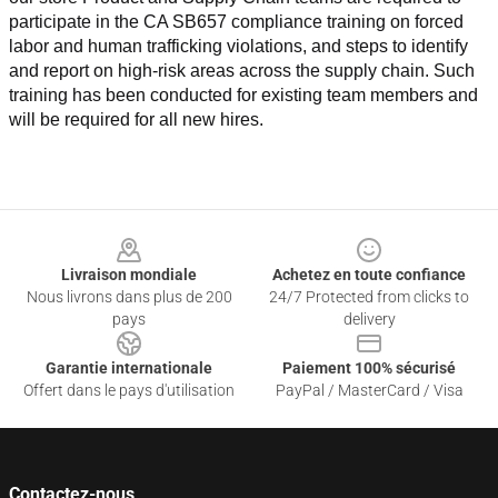
participate in the CA SB657 compliance training on forced 
labor and human trafficking violations, and steps to identify 
and report on high-risk areas across the supply chain. Such 
training has been conducted for existing team members and 
will be required for all new hires.
Footer
Livraison mondiale
Achetez en toute confiance
Nous livrons dans plus de 200
24/7 Protected from clicks to
pays
delivery
Garantie internationale
Paiement 100% sécurisé
Offert dans le pays d'utilisation
PayPal / MasterCard / Visa
Contactez-nous