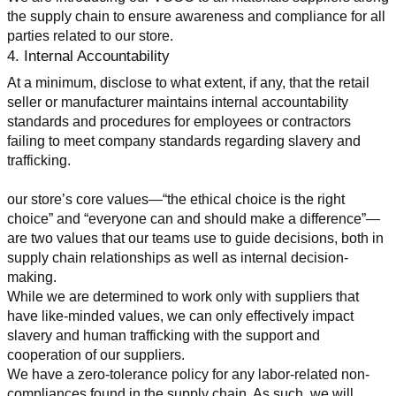
the supply chain to ensure awareness and compliance for all 
parties related to our store.
4. Internal Accountability
At a minimum, disclose to what extent, if any, that the retail 
seller or manufacturer maintains internal accountability 
standards and procedures for employees or contractors 
failing to meet company standards regarding slavery and 
trafficking.
our store’s core values—“the ethical choice is the right 
choice” and “everyone can and should make a difference”—
are two values that our teams use to guide decisions, both in 
supply chain relationships as well as internal decision-
making.
While we are determined to work only with suppliers that 
have like-minded values, we can only effectively impact 
slavery and human trafficking with the support and 
cooperation of our suppliers.
We have a zero-tolerance policy for any labor-related non-
compliances found in the supply chain. As such, we will 