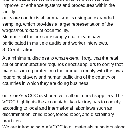
improve, or enhance systems and procedures within the 
facility.
our store conducts all annual audits using an expanded 
sampling, which provides a larger representation of the 
wages/hours data at each facility.
Members of the our store supply chain team have 
participated in multiple audits and worker interviews.
3. Certification
At a minimum, disclose to what extent, if any, that the retail 
seller or manufacturer requires direct suppliers to certify that 
materials incorporated into the product comply with the laws 
regarding slavery and human trafficking of the country or 
countries in which they are doing business.
our store’s VCOC is shared with all our direct suppliers. The 
VCOC highlights the accountability a factory has to comply 
according to local and international labor laws such as 
discrimination, child labor, forced labor, and disciplinary 
practices.
We are introducing our VCOC to all materials suppliers along 