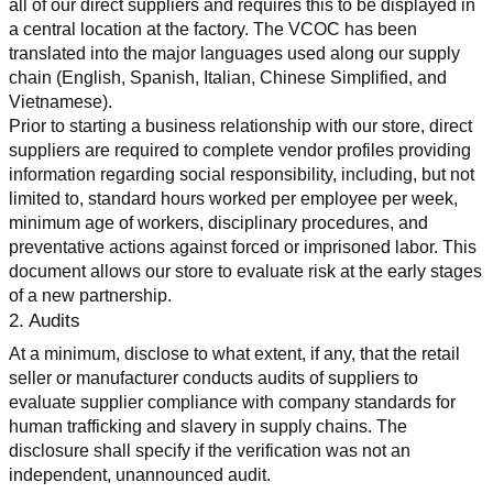
all of our direct suppliers and requires this to be displayed in 
a central location at the factory. The VCOC has been 
translated into the major languages used along our supply 
chain (English, Spanish, Italian, Chinese Simplified, and 
Vietnamese).
Prior to starting a business relationship with our store, direct 
suppliers are required to complete vendor profiles providing 
information regarding social responsibility, including, but not 
limited to, standard hours worked per employee per week, 
minimum age of workers, disciplinary procedures, and 
preventative actions against forced or imprisoned labor. This 
document allows our store to evaluate risk at the early stages 
of a new partnership.
2. Audits
At a minimum, disclose to what extent, if any, that the retail 
seller or manufacturer conducts audits of suppliers to 
evaluate supplier compliance with company standards for 
human trafficking and slavery in supply chains. The 
disclosure shall specify if the verification was not an 
independent, unannounced audit.