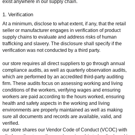
exist anywhere in our supply chain.
1. Verification
At a minimum, disclose to what extent, if any, that the retail 
seller or manufacturer engages in verification of product 
supply chains to evaluate and address risks of human 
trafficking and slavery. The disclosure shall specify if the 
verification was not conducted by a third party.
our store requires all direct suppliers to go through annual 
compliance audits, as well as quarterly observation audits, 
which are performed by an accredited third-party auditing 
firm. These audits focus on assessing working and living 
conditions of the workers, verifying wages and ensuring 
workers are paid according to the hours worked, ensuring 
health and safety aspects in the working and living 
environments are properly maintained as well as making 
sure all documents and records are available, valid, and 
verified.
our store shares our Vendor Code of Conduct (VCOC) with 