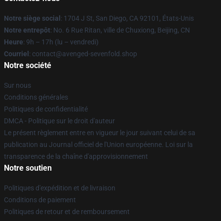
Notre siège social
: 1704 J St, San Diego, CA 92101, États-Unis
Notre entrepôt
: No. 6 Rue Ritan, ville de Chuxiong, Beijing, CN
Heure
: 9h – 17h (lu – vendredi)
Courriel
: contact@avenged-sevenfold.shop
Notre société
Sur nous
Conditions générales
Politiques de confidentialité
DMCA - Politique sur le droit d'auteur
Le présent règlement entre en vigueur le jour suivant celui de sa
publication au Journal officiel de l'Union européenne. Loi sur la
transparence de la chaîne d'approvisionnement
Notre soutien
Politiques d'expédition et de livraison
Conditions de paiement
Politiques de retour et de remboursement