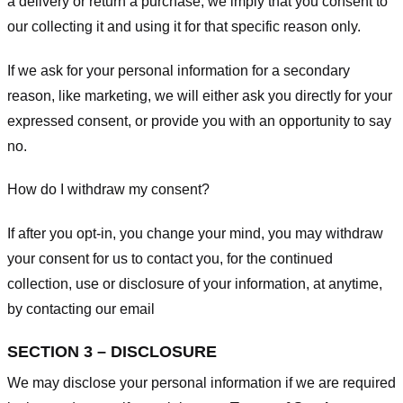
a delivery or return a purchase, we imply that you consent to
our collecting it and using it for that specific reason only.
If we ask for your personal information for a secondary
reason, like marketing, we will either ask you directly for your
expressed consent, or provide you with an opportunity to say
no.
How do I withdraw my consent?
If after you opt-in, you change your mind, you may withdraw
your consent for us to contact you, for the continued
collection, use or disclosure of your information, at anytime,
by contacting our email
SECTION 3 – DISCLOSURE
We may disclose your personal information if we are required