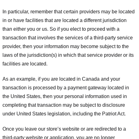
In particular, remember that certain providers may be located
in or have facilities that are located a different jurisdiction
than either you or us. So if you elect to proceed with a
transaction that involves the services of a third-party service
provider, then your information may become subject to the
laws of the jurisdiction(s) in which that service provider or its
facilities are located.
As an example, if you are located in Canada and your
transaction is processed by a payment gateway located in
the United States, then your personal information used in
completing that transaction may be subject to disclosure
under United States legislation, including the Patriot Act.
Once you leave our store’s website or are redirected to a
third-party website or application, you are no longer