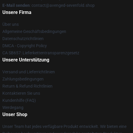
E-Mail senden
: contact@avenged-sevenfold.shop
Unsere Firma
Über uns
Allgemeine Geschäftsbedingungen
Datenschutzrichtlinien
DMCA - Copyright Policy
CA SB657: Lieferkettentransparenzgesetz
Unsere Unterstützung
Versand und Lieferrichtlinien
Zahlungsbedingungen
Return & Refund Richtlinien
Kontaktieren Sie uns
Kundenhilfe (FAQ)
Werdegang
Unser Shop
Unser Team hat jedes verfügbare Produkt entwickelt. Wir bieten eine