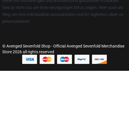
Reihe von hochwertigen und wunderschön gestalteten Produkten.
Dies ist nicht nur, um Ihren einzigartigen Stil zu zeigen. Aber auch als
Weg, um Ihre Individualität auszudrücken und Ihr tägliches Leben zu
personalisieren.
© Avenged Sevenfold Shop - Official Avenged Sevenfold Merchandise
Store 2026 all rights reserved