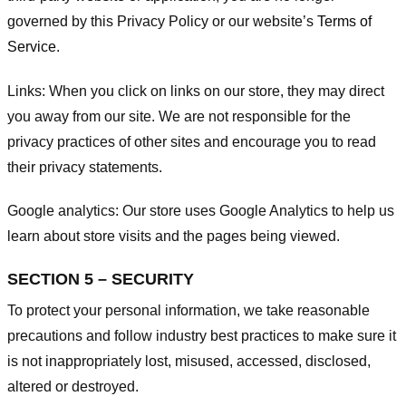
governed by this Privacy Policy or our website’s
Terms of
Service
.
Links:
When you click on links on our store, they may direct
you away from our site. We are not responsible for the
privacy practices of other sites and encourage you to read
their privacy statements.
Google analytics:
Our store uses Google Analytics to help us
learn about store visits and the pages being viewed.
SECTION 5 – SECURITY
To protect your personal information, we take reasonable
precautions and follow industry best practices to make sure it
is not inappropriately lost, misused, accessed, disclosed,
altered or destroyed.