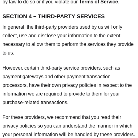
by law to do so or if you violate our
Terms of Service
.
SECTION 4 – THIRD-PARTY SERVICES
In general, the third-party providers used by us will only
collect, use and disclose your information to the extent
necessary to allow them to perform the services they provide
to us.
However, certain third-party service providers, such as
payment gateways and other payment transaction
processors, have their own privacy policies in respect to the
information we are required to provide to them for your
purchase-related transactions.
For these providers, we recommend that you read their
privacy policies so you can understand the manner in which
your personal information will be handled by these providers.