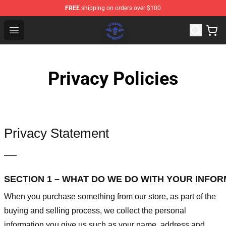
FREE
shipping on orders over $100
Avenged Sevenfold Shop - Official Avenged Sevenfold M
Open menu
Privacy Policies
Privacy Statement
—–
SECTION 1 – WHAT DO WE DO WITH YOUR INFO
When you purchase something from our store, as part of the
buying and selling process, we collect the personal
information you give us such as your name, address and