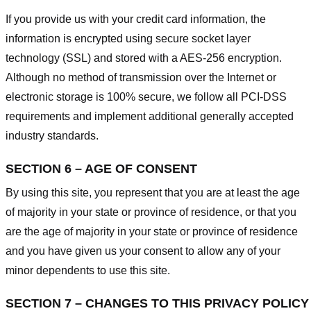
If you provide us with your credit card information, the
information is encrypted using secure socket layer
technology (SSL) and stored with a AES-256 encryption.
Although no method of transmission over the Internet or
electronic storage is 100% secure, we follow all PCI-DSS
requirements and implement additional generally accepted
industry standards.
SECTION 6 – AGE OF CONSENT
By using this site, you represent that you are at least the age
of majority in your state or province of residence, or that you
are the age of majority in your state or province of residence
and you have given us your consent to allow any of your
minor dependents to use this site.
SECTION 7 – CHANGES TO THIS PRIVACY POLICY