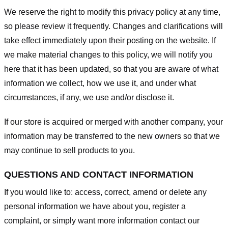
We reserve the right to modify this privacy policy at any time,
so please review it frequently. Changes and clarifications will
take effect immediately upon their posting on the website. If
we make material changes to this policy, we will notify you
here that it has been updated, so that you are aware of what
information we collect, how we use it, and under what
circumstances, if any, we use and/or disclose it.
If our store is acquired or merged with another company, your
information may be transferred to the new owners so that we
may continue to sell products to you.
QUESTIONS AND CONTACT INFORMATION
If you would like to: access, correct, amend or delete any
personal information we have about you, register a
complaint, or simply want more information contact our