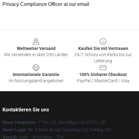
Privacy Compliance Officer at our email
Footer
Weltweiter Versand
Kaufen Sie mit Vertrauen
Wir versenden in über 200 Länder
24/7 Schutz von Klicks bis zur
Lieferung
Internationale Garantie
100% Sicherer Checkout
Im Nutzungsland angeboten
PayPal / MasterCard / Visa
Kontaktieren Sie uns
Unser Hauptbüro
: 1704 J St, San Diego, CA 92101, US
Unser Lager
: Nr. 6 Ritan Road, Chuxiong City, Peking, CN
Geruch
: 9AM – 5PM (Mon – Fri)