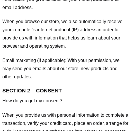
email address.
When you browse our store, we also automatically receive
your computer’s internet protocol (IP) address in order to
provide us with information that helps us learn about your
browser and operating system.
Email marketing (if applicable): With your permission, we
may send you emails about our store, new products and
other updates.
SECTION 2 – CONSENT
How do you get my consent?
When you provide us with personal information to complete a
transaction, verify your credit card, place an order, arrange for