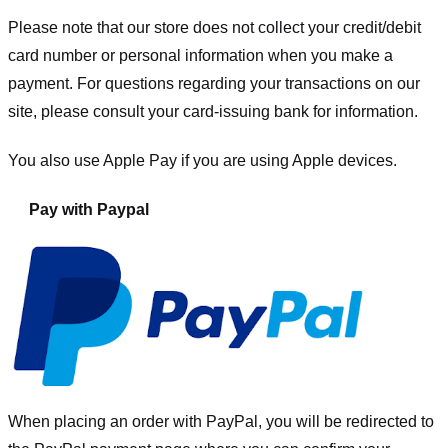
Please note that our store
does not collect your credit/debit
card number or personal information when you make a
payment. For questions regarding your transactions on our
site, please consult your card-issuing bank for information.
You also use Apple Pay if you are using Apple devices.
Pay with Paypal
When placing an order with PayPal, you will be redirected to