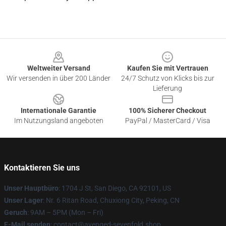
Footer
Weltweiter Versand
Kaufen Sie mit Vertrauen
Wir versenden in über 200 Länder
24/7 Schutz von Klicks bis zur
Lieferung
Internationale Garantie
100% Sicherer Checkout
Im Nutzungsland angeboten
PayPal / MasterCard / Visa
Kontaktieren Sie uns
Unser Hauptbüro
: 1704 J St, San Diego, CA 92101, US
Unser Lager
: Nr. 6 Ritan Road, Chuxiong City, Peking, CN
Geruch
: 9AM – 5PM (Mon – Fri)
E-Mail senden
: contact@avenged-sevenfold.shop