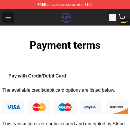
FREE
shipping on orders over $100
Avenged Sevenfold Shop - Official Avenged Sevenfold M
Open menu
Payment terms
Pay with Credit/Debit Card
The available credit/debit card options are listed below.
This transaction is strongly secured and encrypted by
Stripe
.