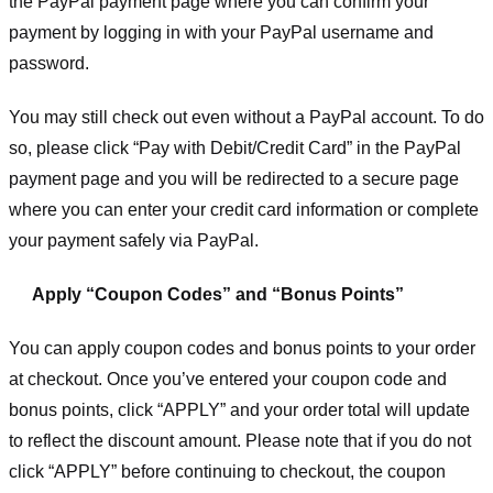
the PayPal payment page where you can confirm your
payment by logging in with your PayPal username and
password.
You may still check out even without a PayPal account. To do
so, please click “Pay with Debit/Credit Card” in the PayPal
payment page and you will be redirected to a secure page
where you can enter your credit card information or complete
your payment safely via PayPal.
Apply “Coupon Codes” and “Bonus Points”
You can apply coupon codes and bonus points to your order
at checkout. Once you’ve entered your coupon code and
bonus points, click “APPLY” and your order total will update
to reflect the discount amount. Please note that if you do not
click “APPLY” before continuing to checkout, the coupon