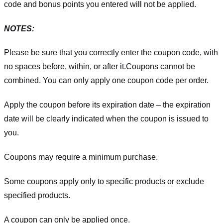
code and bonus points you entered will not be applied.
NOTES:
Please be sure that you correctly enter the coupon code, with
no spaces before, within, or after it.
Coupons cannot be
combined. You can only apply one coupon code per order.
Apply the coupon before its expiration date – the expiration
date will be clearly indicated when the coupon is issued to
you.
Coupons may require a minimum purchase.
Some coupons apply only to specific products or exclude
specified products.
A coupon can only be applied once.