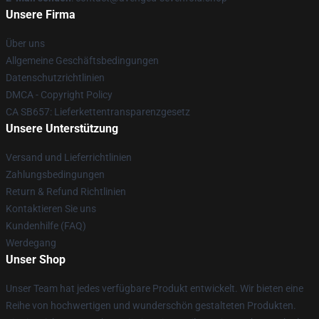
Unsere Firma
Über uns
Allgemeine Geschäftsbedingungen
Datenschutzrichtlinien
DMCA - Copyright Policy
CA SB657: Lieferkettentransparenzgesetz
Unsere Unterstützung
Versand und Lieferrichtlinien
Zahlungsbedingungen
Return & Refund Richtlinien
Kontaktieren Sie uns
Kundenhilfe (FAQ)
Werdegang
Unser Shop
Unser Team hat jedes verfügbare Produkt entwickelt. Wir bieten eine
Reihe von hochwertigen und wunderschön gestalteten Produkten.