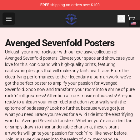
FREE
shipping on orders over $100
Avenged Sevenfold Shop - Official Avenged Sevenfold M
Open menu
Avenged Sevenfold Posters
Unleash your inner rockstar with our exclusive collection of
Avenged Sevenfold posters! Elevate your space and showcase your
love for this iconic band with high-quality prints, featuring
captivating designs that will make any fan's heart race. From their
electrifying performances to their legendary album artwork, we've
got the perfect poster to amplify your passion for Avenged
Sevenfold. Shop now and transform your room into a shrine of pure
rock 'n' roll greatness! Attention all rock music enthusiasts! Are you
ready to unleash your inner rebel and adorn your walls with the
epitome of badassery? Look no further, because we've got just
what you need. Brace yourselves for a wild ride into the electrifying
world of Avenged Sevenfold posters! Whether you're an ardent fan
or simply drawn to their undeniable charisma, these vibrant
artworks will ignite your passion for rock 'n' roll like never before.
Join us as we dive deep into the realm of A7X merchandise,