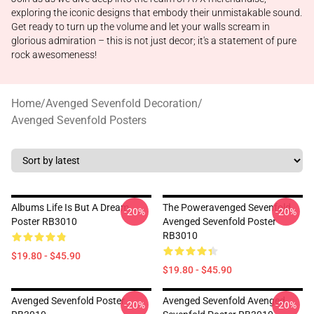
exploring the iconic designs that embody their unmistakable sound.
Get ready to turn up the volume and let your walls scream in
glorious admiration – this is not just decor; it's a statement of pure
rock awesomeness!
Home
/
Avenged Sevenfold Decoration
/
Avenged Sevenfold Posters
Albums Life Is But A Dream
The Poweravenged Sevenfold
-20%
-20%
Poster RB3010
Avenged Sevenfold Poster
RB3010
$19.80 - $45.90
$19.80 - $45.90
Avenged Sevenfold Poster
Avenged Sevenfold Avenged
-20%
-20%