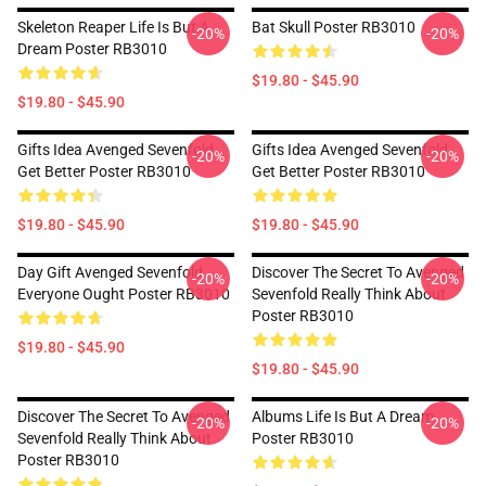
Skeleton Reaper Life Is But A
Bat Skull Poster RB3010
-20%
-20%
Dream Poster RB3010
$19.80 - $45.90
$19.80 - $45.90
Gifts Idea Avenged Sevenfold
Gifts Idea Avenged Sevenfold
-20%
-20%
Get Better Poster RB3010
Get Better Poster RB3010
$19.80 - $45.90
$19.80 - $45.90
Day Gift Avenged Sevenfold
Discover The Secret To Avenged
-20%
-20%
Everyone Ought Poster RB3010
Sevenfold Really Think About
Poster RB3010
$19.80 - $45.90
$19.80 - $45.90
Discover The Secret To Avenged
Albums Life Is But A Dream
-20%
-20%
Sevenfold Really Think About
Poster RB3010
Poster RB3010