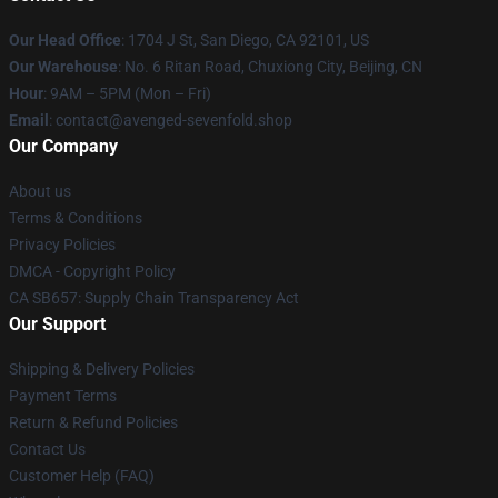
Our Head Office
: 1704 J St, San Diego, CA 92101, US
Our Warehouse
: No. 6 Ritan Road, Chuxiong City, Beijing, CN
Hour
: 9AM – 5PM (Mon – Fri)
Email
: contact@avenged-sevenfold.shop
Our Company
About us
Terms & Conditions
Privacy Policies
DMCA - Copyright Policy
CA SB657: Supply Chain Transparency Act
Our Support
Shipping & Delivery Policies
Payment Terms
Return & Refund Policies
Contact Us
Customer Help (FAQ)