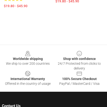
$19.80 - $45.90
$19.80 - $45.90
Footer
Worldwide shipping
Shop with confidence
We ship to over 200 countries
24/7 Protected from clicks to
delivery
International Warranty
100% Secure Checkout
Offered in the country of usage
PayPal / MasterCard / Visa
Contact Us