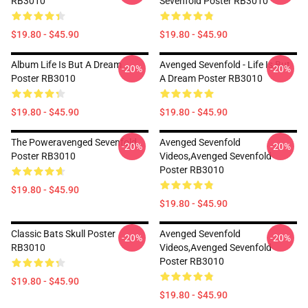
RB3010
Sevenfold Poster RB3010
$19.80 - $45.90
$19.80 - $45.90
Album Life Is But A Dream ...
Avenged Sevenfold - Life Is But
-20%
-20%
Poster RB3010
A Dream Poster RB3010
$19.80 - $45.90
$19.80 - $45.90
The Poweravenged Sevenfold
Avenged Sevenfold
-20%
-20%
Poster RB3010
Videos,avenged Sevenfold
Poster RB3010
$19.80 - $45.90
$19.80 - $45.90
Classic Bats Skull Poster
Avenged Sevenfold
-20%
-20%
RB3010
Videos,avenged Sevenfold
Poster RB3010
$19.80 - $45.90
$19.80 - $45.90