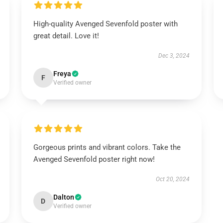
High-quality Avenged Sevenfold poster with
great detail. Love it!
Dec 3, 2024
Freya
F
Verified owner
Gorgeous prints and vibrant colors. Take the
Avenged Sevenfold poster right now!
Oct 20, 2024
Dalton
D
Verified owner