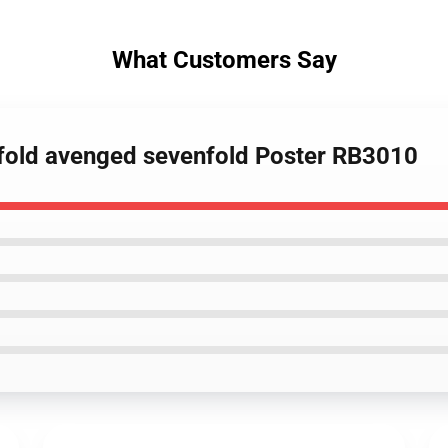
What Customers Say
nfold avenged sevenfold Poster RB3010