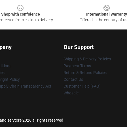
Shop with confidence
International Warranty
otected from clicks to delivery
Offered in the country of u
pany
Our Support
Shipping & Delivery Policies
itions
Payment Terms
ies
Return & Refund Policies
ight Policy
Contact Us
upply Chain Transparency Act
Customer Help (FAQ)
Whosale
ndise Store 2026 all rights reserved