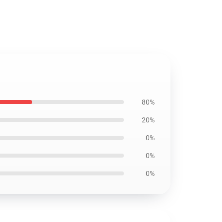
80%
20%
0%
0%
0%