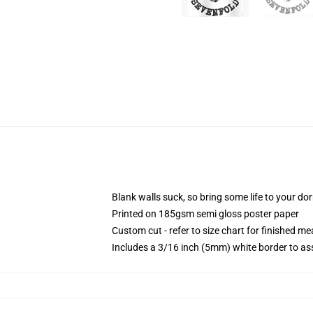
Blank walls suck, so bring some life to your do
Printed on 185gsm semi gloss poster paper
Custom cut - refer to size chart for finished 
Includes a 3/16 inch (5mm) white border to ass