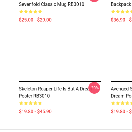
Sevenfold Classic Mug RB3010
Backpack
$25.00 - $29.00
$36.90 - 
-20%
Skeleton Reaper Life Is But A Dream
Avenged Se
Poster RB3010
Dream Po
$19.80 - $45.90
$19.80 - 