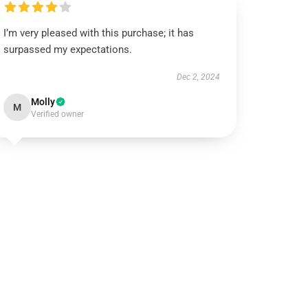
I’m very pleased with this purchase; it has
surpassed my expectations.
Dec 2, 2024
Molly
M
Verified owner