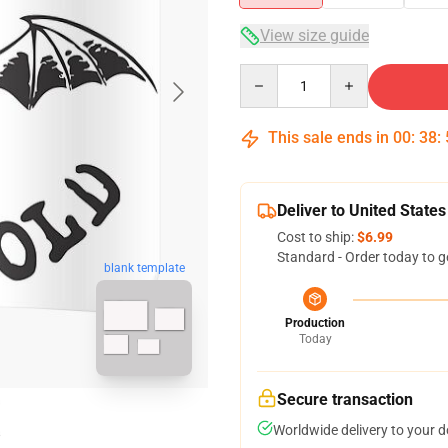
View size guide
Quantity
This sale ends in
00
:
38
:
Deliver to United States
Cost to ship:
$6.99
Standard - Order today to g
blank template
Production
Today
Secure transaction
Worldwide delivery to your 