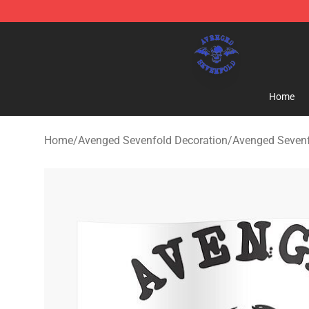
Avenged Sevenfold Shop - Official Avenged Sevenfold
Home
Home
/
Avenged Sevenfold Decoration
/
Avenged Sevenf