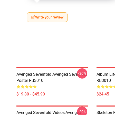
Write your review
-20%
Avenged Sevenfold Avenged Sevenfold
Album Life
Poster RB3010
RB3010
$19.80 - $45.90
$24.45
-20%
Avenged Sevenfold Videos,avenged
Skeleton 