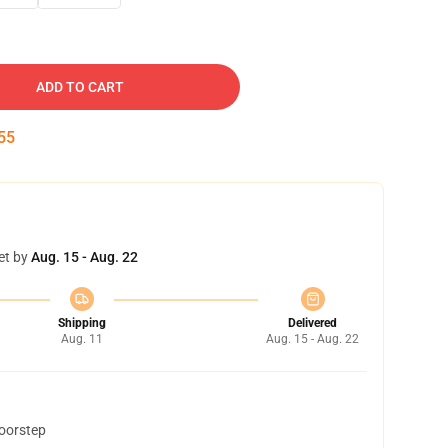
ADD TO CART
54
et by
Aug. 15 - Aug. 22
Shipping
Delivered
Aug. 11
Aug. 15 - Aug. 22
doorstep