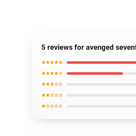
5 reviews for avenged seve
★★★★★
★★★★☆
★★★☆☆
★★☆☆☆
★☆☆☆☆