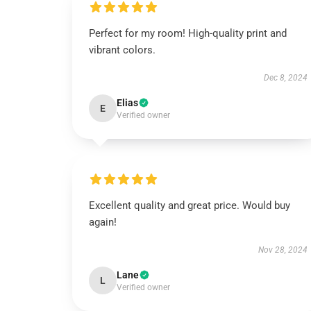
Perfect for my room! High-quality print and
vibrant colors.
Dec 8, 2024
Elias
E
Verified owner
Excellent quality and great price. Would buy
again!
Nov 28, 2024
Lane
L
Verified owner