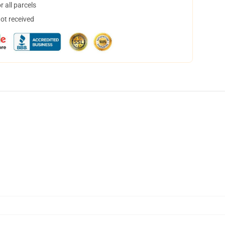
 all parcels
not received