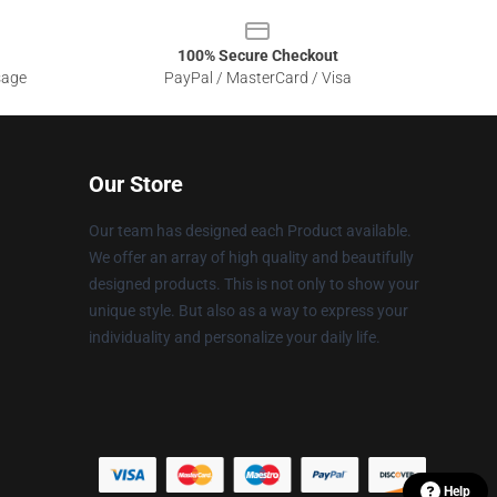
100% Secure Checkout
sage
PayPal / MasterCard / Visa
Our Store
Our team has designed each Product available.
We offer an array of high quality and beautifully
designed products. This is not only to show your
unique style. But also as a way to express your
individuality and personalize your daily life.
Help