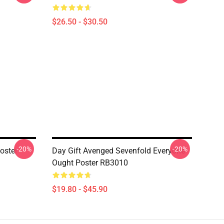
$26.50 - $30.50
-20%
-20%
oster
Day Gift Avenged Sevenfold Everyone
Ought Poster RB3010
$19.80 - $45.90