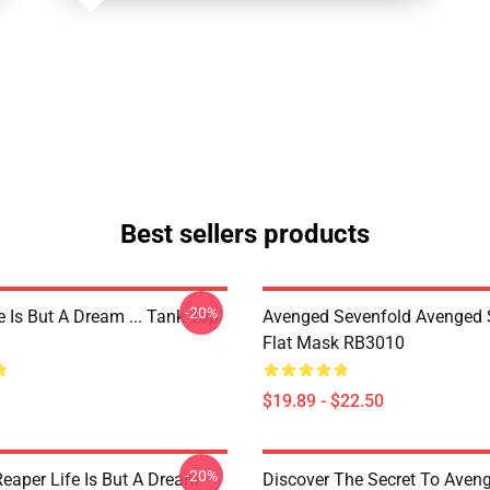
Best sellers products
-20%
 Is But A Dream ... Tank Top
Avenged Sevenfold Avenged 
Flat Mask RB3010
$19.89 - $22.50
-20%
Reaper Life Is But A Dream
Discover The Secret To Aven