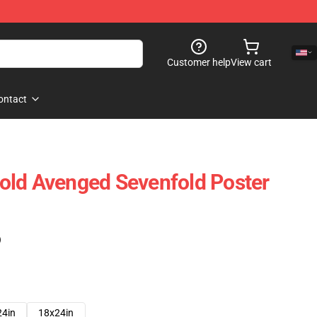
Customer help
View cart
ontact
old Avenged Sevenfold Poster
)
24in
18x24in