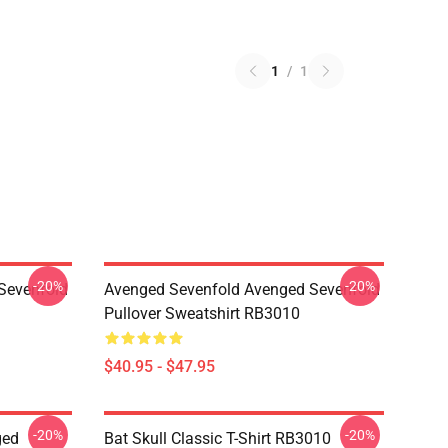
1
/
1
-20%
-20%
Sevenfold
Avenged Sevenfold Avenged Sevenfold
Pullover Sweatshirt RB3010
$40.95 - $47.95
-20%
-20%
ged
Bat Skull Classic T-Shirt RB3010