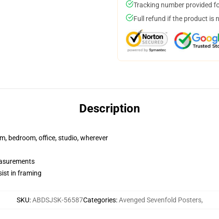
Tracking number provided for
Full refund if the product is 
Description
rm, bedroom, office, studio, wherever
measurements
ist in framing
SKU
:
ABDSJSK-56587
Categories
:
Avenged Sevenfold Posters
,