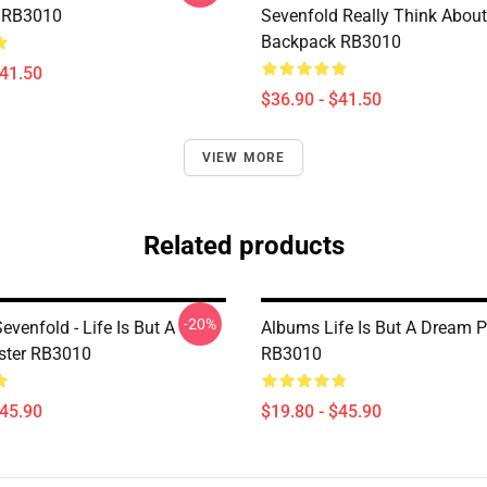
 RB3010
Sevenfold Really Think About
Backpack RB3010
$41.50
$36.90 - $41.50
VIEW MORE
Related products
-20%
venfold - Life Is But A
Albums Life Is But A Dream P
ster RB3010
RB3010
$45.90
$19.80 - $45.90