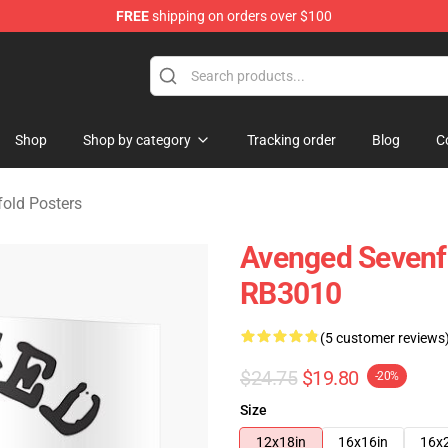
FREE
shipping on orders over $100
 Merchandise Store
Shop
Shop by category
Tracking order
Blog
C
old Posters
Avenged Sevenf
RB3010
(5 customer reviews
$24.75
$19.80
-20%
Size
12x18in
16x16in
16x