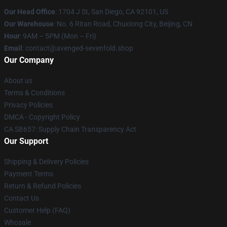
Our Head Office
: 1704 J St, San Diego, CA 92101, US
Our Warehouse
: No. 6 Ritan Road, Chuxiong City, Beijing, CN
Hour
: 9AM – 5PM (Mon – Fri)
Email
: contact@avenged-sevenfold.shop
Our Company
About us
Terms & Conditions
Privacy Policies
DMCA - Copyright Policy
CA SB657: Supply Chain Transparency Act
Our Support
Shipping & Delivery Policies
Payment Terms
Return & Refund Policies
Contact Us
Customer Help (FAQ)
Whosale