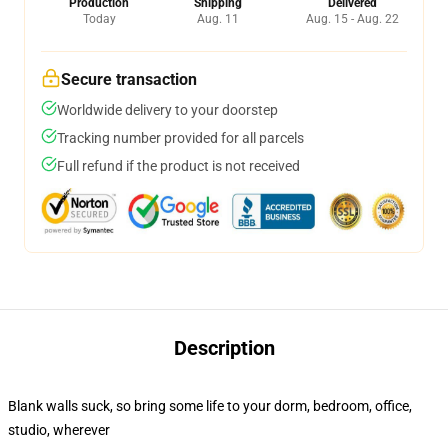
Production
Shipping
Delivered
Today
Aug. 11
Aug. 15 - Aug. 22
Secure transaction
Worldwide delivery to your doorstep
Tracking number provided for all parcels
Full refund if the product is not received
Description
Blank walls suck, so bring some life to your dorm, bedroom, office,
studio, wherever