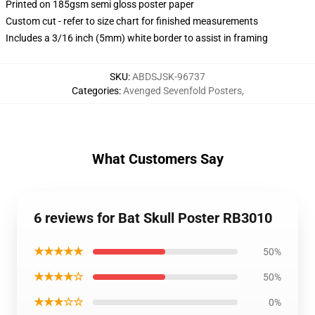
Printed on 185gsm semi gloss poster paper
Custom cut - refer to size chart for finished measurements
Includes a 3/16 inch (5mm) white border to assist in framing
SKU
:
ABDSJSK-96737
Categories
:
Avenged Sevenfold Posters
,
What Customers Say
6 reviews for Bat Skull Poster RB3010
★★★★★
50%
★★★★☆
50%
★★★☆☆
0%