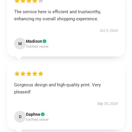
The service here is efficient and trustworthy,
enhancing my overall shopping experience.
Oct 5, 2024
Madison
M
Verified owner
Gorgeous design and high-quality print. Very
pleased!
Sep 30, 2024
Daphne
D
Verified owner