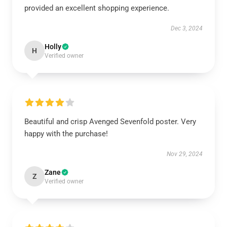
provided an excellent shopping experience.
Dec 3, 2024
Holly
H
Verified owner
Beautiful and crisp Avenged Sevenfold poster. Very
happy with the purchase!
Nov 29, 2024
Zane
Z
Verified owner