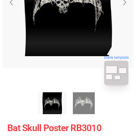
blank template
Bat Skull Poster RB3010