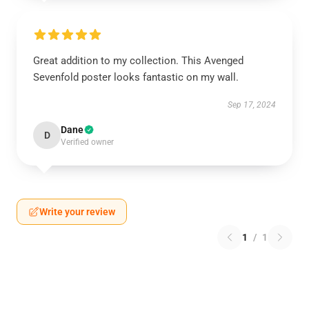
Great addition to my collection. This Avenged
Sevenfold poster looks fantastic on my wall.
Sep 17, 2024
Dane
D
Verified owner
Write your review
1
/
1