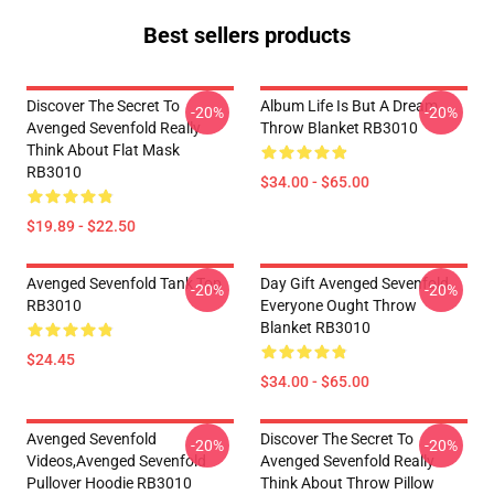
Best sellers products
Discover The Secret To
Album Life Is But A Dream ...
-20%
-20%
Avenged Sevenfold Really
Throw Blanket RB3010
Think About Flat Mask
RB3010
$34.00 - $65.00
$19.89 - $22.50
Avenged Sevenfold Tank Top
Day Gift Avenged Sevenfold
-20%
-20%
RB3010
Everyone Ought Throw
Blanket RB3010
$24.45
$34.00 - $65.00
Avenged Sevenfold
Discover The Secret To
-20%
-20%
Videos,avenged Sevenfold
Avenged Sevenfold Really
Pullover Hoodie RB3010
Think About Throw Pillow