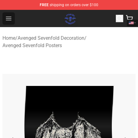
FREE
shipping on orders over $100
Avenged Sevenfold Shop - Official Avenged Sevenfold M
Open menu
Home
/
Avenged Sevenfold Decoration
/
Avenged Sevenfold Posters