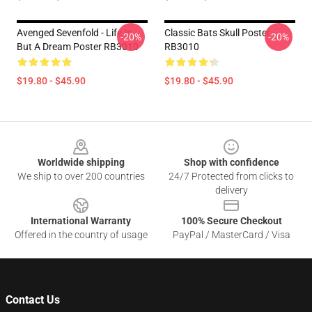
Avenged Sevenfold - Life Is
Classic Bats Skull Poster
-20%
-20%
But A Dream Poster RB3010
RB3010
$19.80 - $45.90
$19.80 - $45.90
Footer
Worldwide shipping
Shop with confidence
We ship to over 200 countries
24/7 Protected from clicks to
delivery
International Warranty
100% Secure Checkout
Offered in the country of usage
PayPal / MasterCard / Visa
Contact Us