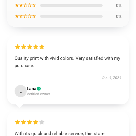
★★☆☆☆
0%
★☆☆☆☆
0%
Quality print with vivid colors. Very satisfied with my
purchase.
Dec 4, 2024
Lana
L
Verified owner
With its quick and reliable service, this store