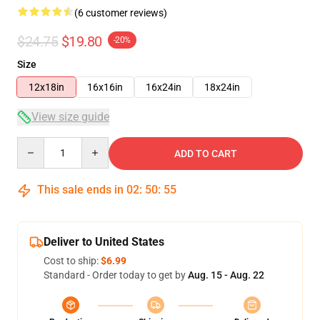
(6 customer reviews)
$24.75
$19.80
-20%
Size
12x18in
16x16in
16x24in
18x24in
View size guide
Quantity
ADD TO CART
This sale ends in
02
:
50
:
54
Deliver to United States
Cost to ship:
$6.99
Standard - Order today to get by
Aug. 15 - Aug. 22