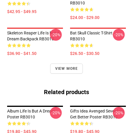
RB3010
$42.95 - $49.95
$24.00 - $29.00
Skeleton Reaper Life Is But A
Bat Skull Classic T-Shirt
-20%
-20%
Dream Backpack RB3010
RB3010
$36.90 - $41.50
$26.50 - $30.50
VIEW MORE
Related products
Album Life Is But A Dream ...
Gifts Idea Avenged Sevenfold
-20%
-20%
Poster RB3010
Get Better Poster RB3010
$19.80 - $45.90
$19.80 - $45.90