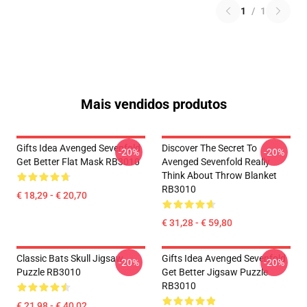
1
/
1
Mais vendidos produtos
Gifts Idea Avenged Sevenfold
Discover The Secret To
-20%
-20%
Get Better Flat Mask RB3010
Avenged Sevenfold Really
Think About Throw Blanket
RB3010
€ 18,29 - € 20,70
€ 31,28 - € 59,80
Classic Bats Skull Jigsaw
Gifts Idea Avenged Sevenfold
-20%
-20%
Puzzle RB3010
Get Better Jigsaw Puzzle
RB3010
€ 21,98 - € 40,02