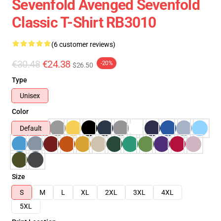
Sevenfold Avenged Sevenfold
Classic T-Shirt RB3010
(6 customer reviews)
€30.48
€24.38
-20%
$26.50
Type
Unisex
Color
Default
Size
S
M
L
XL
2XL
3XL
4XL
5XL