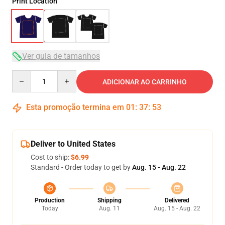
Print Location
Ver guia de tamanhos
Quantity
ADICIONAR AO CARRINHO
Esta promoção termina em
01
:
37
:
52
Deliver to United States
Cost to ship:
$6.99
Standard - Order today to get by
Aug. 15 - Aug. 22
Production
Shipping
Delivered
Today
Aug. 11
Aug. 15 - Aug. 22