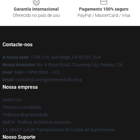
Garantia internacional
Pagamento 100% seguro
Oferecido no país de uso
PayPal / MasterCard / Visa
Contacte-nos
A nossa sede
: 1704 J St, San Diego, CA 92101, EUA
Nosso Armazém
: No. 6 Ritan Road, Chuxiong City, Pequim, CN
Hour
: 9AM – 5PM (Mon – Fri)
Email
: contact@avenged-sevenfold.shop
Nossa empresa
Sobre nós
Termos e Condições
Políticas de privacidade
DMCA - Política de Direitos Autorais
CA SB657: Lei de Transparência de Cadeia de Suprimentos
Nosso Suporte