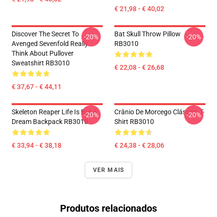
€ 21,98 - € 40,02
Discover The Secret To
Bat Skull Throw Pillow
-20%
-20%
Avenged Sevenfold Really
RB3010
Think About Pullover
Sweatshirt RB3010
€ 22,08 - € 26,68
€ 37,67 - € 44,11
Skeleton Reaper Life Is But A
Crânio De Morcego Clássico T-
-20%
-20%
Dream Backpack RB3010
Shirt RB3010
€ 33,94 - € 38,18
€ 24,38 - € 28,06
VER MAIS
Produtos relacionados