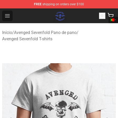
FREE
shipping on orders over $100
Avenged Sevenfold Shop - Official Avenged Sevenfold M
Open menu
Início
/
Avenged Sevenfold Pano de pano
/
Avenged Sevenfold T-shirts