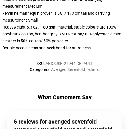
measurement Medium
Feminine mannequin proven is 5'8" / 173 cm tall and carrying
measurement Small
Heavyweight 5.3 oz / 180 gsm material, stable colours are 100%
preshrunk cotton, heather gray is 90% cotton/10% polyester, denim
heather is 50% cotton/ 50% polyester
Double-needle hems and neck band for sturdiness
SKU
:
ABDSJSK-25944-DEFAULT
Categorias
:
Avenged Sevenfold T-shirts
,
What Customers Say
6 reviews for avenged sevenfold