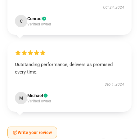
Oct 24, 2024
Conrad
C
Verified owner
Outstanding performance, delivers as promised
every time.
Sep 1, 2024
Michael
M
Verified owner
Write your review