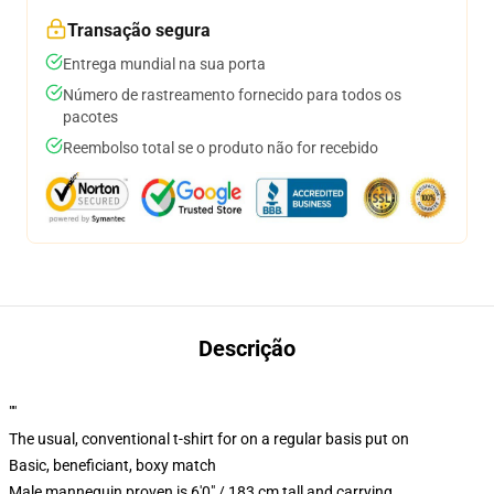
Transação segura
Entrega mundial na sua porta
Número de rastreamento fornecido para todos os
pacotes
Reembolso total se o produto não for recebido
Descrição
""
The usual, conventional t-shirt for on a regular basis put on
Basic, beneficiant, boxy match
Male mannequin proven is 6'0" / 183 cm tall and carrying