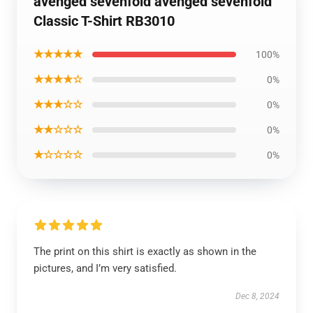
avenged sevenfold avenged sevenfold
Classic T-Shirt RB3010
★★★★★
100%
★★★★☆
0%
★★★☆☆
0%
★★☆☆☆
0%
★☆☆☆☆
0%
The print on this shirt is exactly as shown in the
pictures, and I’m very satisfied.
Dec 8, 2024