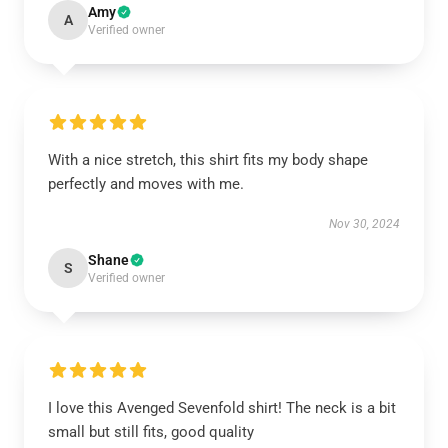
Amy
A
Verified owner
With a nice stretch, this shirt fits my body shape
perfectly and moves with me.
Nov 30, 2024
Shane
S
Verified owner
I love this Avenged Sevenfold shirt! The neck is a bit
small but still fits, good quality