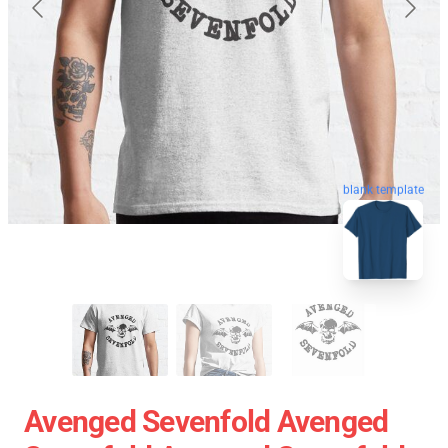
blank template
Avenged Sevenfold Avenged