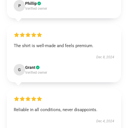
Phillip
P
Verified owner
The shirt is well-made and feels premium.
Dec 8, 2024
Grant
G
Verified owner
Reliable in all conditions, never disappoints.
Dec 4, 2024