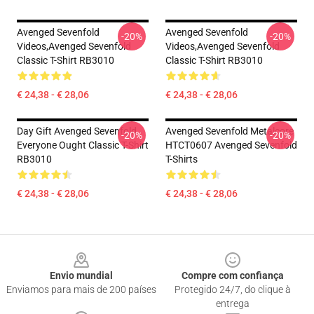
Avenged Sevenfold
Avenged Sevenfold
-20%
-20%
Videos,avenged Sevenfold
Videos,avenged Sevenfold
Classic T-Shirt RB3010
Classic T-Shirt RB3010
€ 24,38 - € 28,06
€ 24,38 - € 28,06
Day Gift Avenged Sevenfold
Avenged Sevenfold Metalcore
-20%
-20%
Everyone Ought Classic T-Shirt
HTCT0607 Avenged Sevenfold
RB3010
T-Shirts
€ 24,38 - € 28,06
€ 24,38 - € 28,06
Footer
Envio mundial
Compre com confiança
Enviamos para mais de 200 países
Protegido 24/7, do clique à
entrega