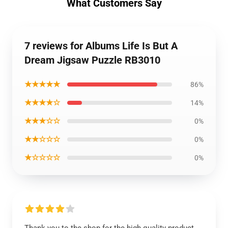
What Customers Say
7 reviews for Albums Life Is But A
Dream Jigsaw Puzzle RB3010
★★★★★
86%
★★★★☆
14%
★★★☆☆
0%
★★☆☆☆
0%
★☆☆☆☆
0%