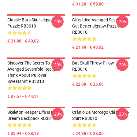
€ 31,28 - € 59,80
Classic Bats Skull Jigsaw
Gifts Idea Avenged Sevenfold
-20%
-20%
Puzzle RB3010
Get Better Jigsaw Puzzle
RB3010
€ 21,98 - € 40,02
€ 21,98 - € 40,02
Discover The Secret To
Bat Skull Throw Pillow
-20%
-20%
Avenged Sevenfold Really
RB3010
Think About Pullover
Sweatshirt RB3010
€ 22,08 - € 26,68
€ 37,67 - € 44,11
Skeleton Reaper Life Is But A
Crânio De Morcego Clássico T-
-20%
-20%
Dream Backpack RB3010
Shirt RB3010
€ 33,94 - € 38,18
€ 24,38 - € 28,06