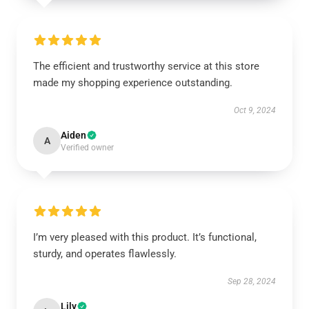
The efficient and trustworthy service at this store
made my shopping experience outstanding.
Oct 9, 2024
Aiden
A
Verified owner
I’m very pleased with this product. It’s functional,
sturdy, and operates flawlessly.
Sep 28, 2024
Lily