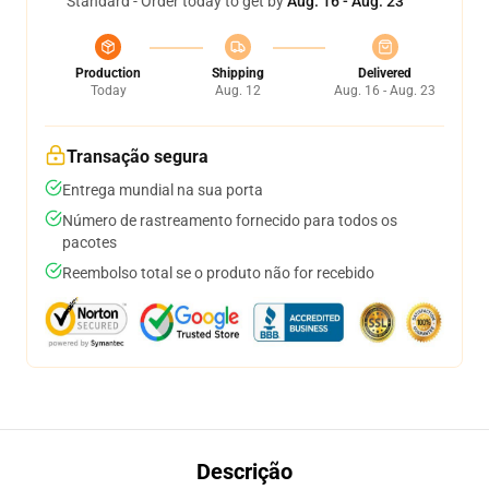
Standard - Order today to get by
Aug. 16 - Aug. 23
Production
Shipping
Delivered
Today
Aug. 12
Aug. 16 - Aug. 23
Transação segura
Entrega mundial na sua porta
Número de rastreamento fornecido para todos os
pacotes
Reembolso total se o produto não for recebido
Descrição