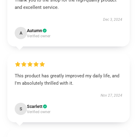
Thank you to the shop for the high-quality product
and excellent service.
Dec 3, 2024
Autumn
A
Verified owner
This product has greatly improved my daily life, and
I'm absolutely thrilled with it.
Nov 27, 2024
Scarlett
S
Verified owner