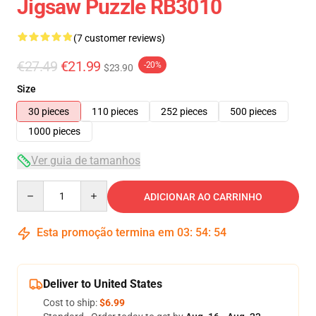
Jigsaw Puzzle RB3010
(7 customer reviews)
€27.49
€21.99
-20%
$23.90
Size
30 pieces
110 pieces
252 pieces
500 pieces
1000 pieces
Ver guia de tamanhos
Quantity
ADICIONAR AO CARRINHO
Esta promoção termina em
03
:
54
:
53
Deliver to United States
Cost to ship:
$6.99