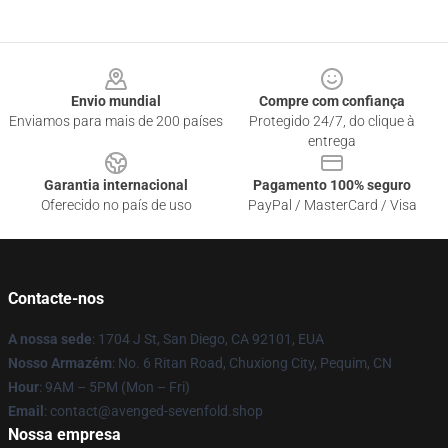
Footer
Envio mundial
Compre com confiança
Enviamos para mais de 200 países
Protegido 24/7, do clique à
entrega
Garantia internacional
Pagamento 100% seguro
Oferecido no país de uso
PayPal / MasterCard / Visa
Contacte-nos
A nossa sede
: 1704 J St, San Diego, CA 92101, EUA
Nosso Armazém
: No. 6 Ritan Road, Chuxiong City, Pequim, CN
Hour
: 9AM – 5PM (Mon – Fri)
Email
: contact@avenged-sevenfold.shop
Nossa empresa