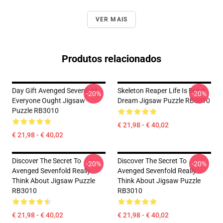
VER MAIS
Produtos relacionados
Day Gift Avenged Sevenfold
Skeleton Reaper Life Is But A
-20%
-20%
Everyone Ought Jigsaw
Dream Jigsaw Puzzle RB3010
Puzzle RB3010
€ 21,98 - € 40,02
€ 21,98 - € 40,02
Discover The Secret To
Discover The Secret To
-20%
-20%
Avenged Sevenfold Really
Avenged Sevenfold Really
Think About Jigsaw Puzzle
Think About Jigsaw Puzzle
RB3010
RB3010
€ 21,98 - € 40,02
€ 21,98 - € 40,02