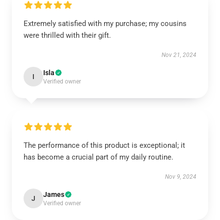
Extremely satisfied with my purchase; my cousins
were thrilled with their gift.
Nov 21, 2024
Isla
I
Verified owner
The performance of this product is exceptional; it
has become a crucial part of my daily routine.
Nov 9, 2024
James
J
Verified owner