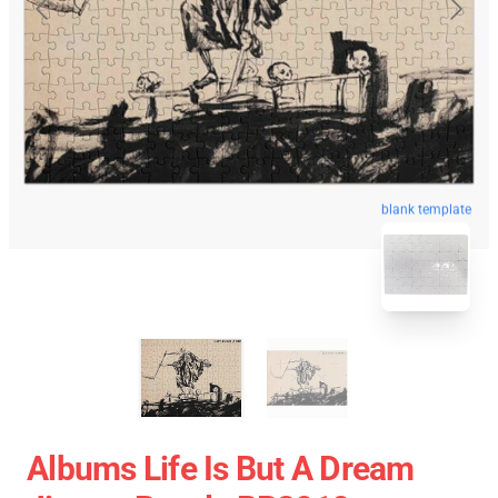
blank template
Albums Life Is But A Dream