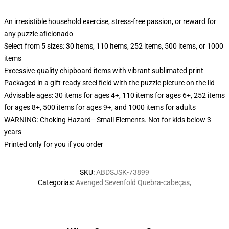
An irresistible household exercise, stress-free passion, or reward for
any puzzle aficionado
Select from 5 sizes: 30 items, 110 items, 252 items, 500 items, or 1000
items
Excessive-quality chipboard items with vibrant sublimated print
Packaged in a gift-ready steel field with the puzzle picture on the lid
Advisable ages: 30 items for ages 4+, 110 items for ages 6+, 252 items
for ages 8+, 500 items for ages 9+, and 1000 items for adults
WARNING: Choking Hazard—Small Elements. Not for kids below 3
years
Printed only for you if you order
SKU
:
ABDSJSK-73899
Categorias
:
Avenged Sevenfold Quebra-cabeças
,