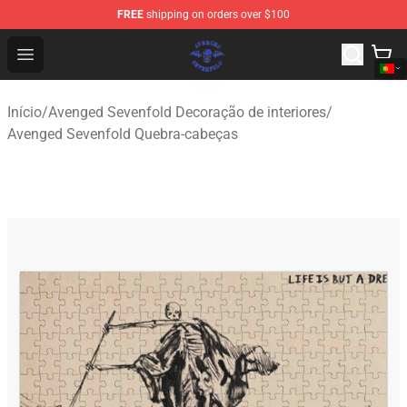
FREE
shipping on orders over $100
Avenged Sevenfold Shop - Official Avenged Sevenfold M
Open menu
Início
/
Avenged Sevenfold Decoração de interiores
/
Avenged Sevenfold Quebra-cabeças