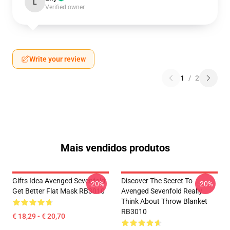
L
Verified owner
Write your review
1
/
2
Mais vendidos produtos
Gifts Idea Avenged Sevenfold
Discover The Secret To
-20%
-20%
Get Better Flat Mask RB3010
Avenged Sevenfold Really
Think About Throw Blanket
RB3010
€ 18,29 - € 20,70