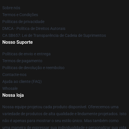
Sobre nós
Termos e Condições
Políticas de privacidade
DMCA - Política de Direitos Autorais
CA SB657: Lei de Transparência de Cadeia de Suprimentos
Nosso Suporte
Políticas de envio e entrega
Termos de pagamento
Políticas de devolução e reembolso
Contacte-nos
Ajuda ao cliente (FAQ)
Whosale
Nossa loja
Nossa equipe projetou cada produto disponível. Oferecemos uma
variedade de produtos de alta qualidade e lindamente projetados. Isto
não é apenas para mostrar o seu estilo único. Mas também como
uma maneira de expressar sua individualidade e personalizar sua vida