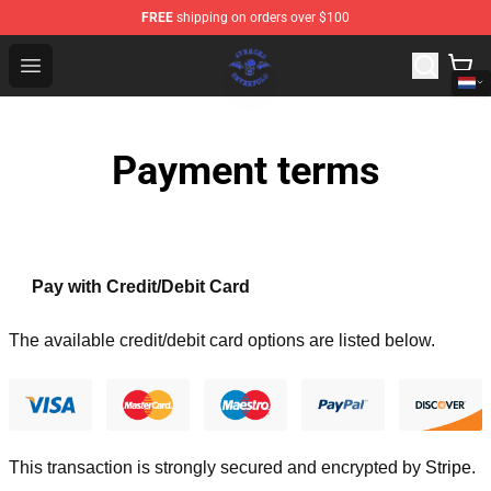
FREE
shipping on orders over $100
Avenged Sevenfold Shop - Official Avenged Sevenfold M
Open menu
Payment terms
Pay with Credit/Debit Card
The available credit/debit card options are listed below.
This transaction is strongly secured and encrypted by
Stripe
.