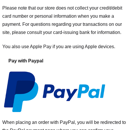
Please note that our store
does not collect your credit/debit
card number or personal information when you make a
payment. For questions regarding your transactions on our
site, please consult your card-issuing bank for information.
You also use Apple Pay if you are using Apple devices.
Pay with Paypal
When placing an order with PayPal, you will be redirected to