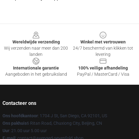
Footer
Wereldwijde verzending
Winkel met vertrouwen
Wij verzenden naar meer dan 200
24/7 beschermd van klikken tot
landen
levering
Internationale garantie
100% veilige afhandeling
Aangeboden in het gebruiksland
PayPal / MasterCard / Visa
Contacteer ons
Ons hoofdkantoor
: 1704 J St, San Diego, CA 92101, US
Ons pakhuis
6 Ritan Road, Chuxiong City, Beijing, CN
Uur
: 21.00 uur 5.00 uur
E-mail
: contact@avenged-sevenfold.shop