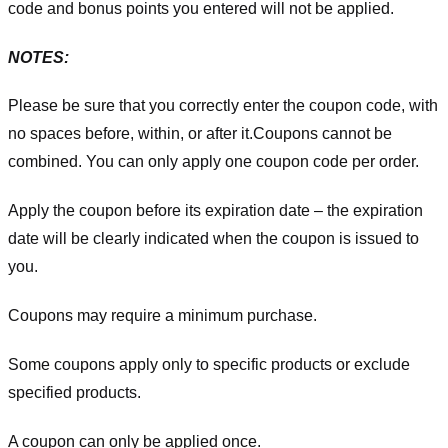
code and bonus points you entered will not be applied.
NOTES:
Please be sure that you correctly enter the coupon code, with
no spaces before, within, or after it.
Coupons cannot be
combined. You can only apply one coupon code per order.
Apply the coupon before its expiration date – the expiration
date will be clearly indicated when the coupon is issued to
you.
Coupons may require a minimum purchase.
Some coupons apply only to specific products or exclude
specified products.
A coupon can only be applied once.