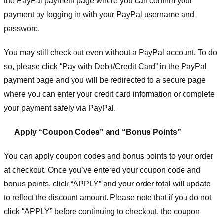
the PayPal payment page where you can confirm your
payment by logging in with your PayPal username and
password.
You may still check out even without a PayPal account. To do
so, please click “Pay with Debit/Credit Card” in the PayPal
payment page and you will be redirected to a secure page
where you can enter your credit card information or complete
your payment safely via PayPal.
Apply “Coupon Codes” and “Bonus Points”
You can apply coupon codes and bonus points to your order
at checkout. Once you’ve entered your coupon code and
bonus points, click “APPLY” and your order total will update
to reflect the discount amount. Please note that if you do not
click “APPLY” before continuing to checkout, the coupon