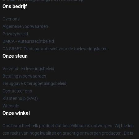
Ons bedrijf
Over ons
Algemene voorwaarden
Privacybeleid
DMCA - Auteursrechtbeleid
CA SB657: Transparantiewet voor de toeleveringsketen
Onze steun
Verzend- en leveringsbeleid
Betalingsvoorwaarden
Teruggave & terugbetalingsbeleid
Contacteer ons
Klantenhulp (FAQ)
Whosale
Onze winkel
Ons team heeft elk product dat beschikbaar is ontworpen. Wij bieden
een reeks van hoge kwaliteit en prachtig ontworpen producten. Dit is