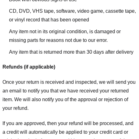
CD, DVD, VHS tape, software, video game, cassette tape,
or vinyl record that has been opened
Any item not in its original condition, is damaged or
missing parts for reasons not due to our error.
Any item that is returned more than 30 days after delivery
Refunds (if applicable)
Once your return is received and inspected, we will send you
an email to notify you that we have received your returned
item. We will also notify you of the approval or rejection of
your refund.
If you are approved, then your refund will be processed, and
a credit will automatically be applied to your credit card or