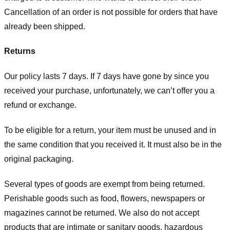
Cancellation of an order is not possible for orders that have
already been shipped.
Returns
Our policy lasts 7 days. If 7 days have gone by since you
received your purchase, unfortunately, we can’t offer you a
refund or exchange.
To be eligible for a return, your item must be unused and in
the same condition that you received it. It must also be in the
original packaging.
Several types of goods are exempt from being returned.
Perishable goods such as food, flowers, newspapers or
magazines cannot be returned. We also do not accept
products that are intimate or sanitary goods, hazardous