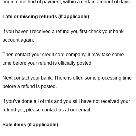
original method of payment, within a certain amount of days.
Late or missing refunds (if applicable)
If you haven’t received a refund yet, first check your bank
account again.
Then contact your credit card company, it may take some
time before your refund is officially posted.
Next contact your bank. There is often some processing time
before a refund is posted.
If you’ve done all of this and you still have not received your
refund yet, please contact us at our email
Sale items (if applicable)