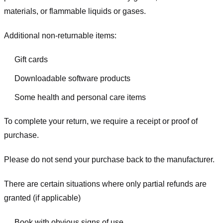
materials, or flammable liquids or gases.
Additional non-returnable items:
Gift cards
Downloadable software products
Some health and personal care items
To complete your return, we require a receipt or proof of
purchase.
Please do not send your purchase back to the manufacturer.
There are certain situations where only partial refunds are
granted (if applicable)
Book with obvious signs of use