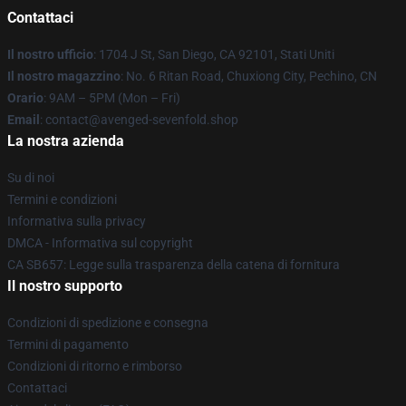
Contattaci
Il nostro ufficio
: 1704 J St, San Diego, CA 92101, Stati Uniti
Il nostro magazzino
: No. 6 Ritan Road, Chuxiong City, Pechino, CN
Orario
: 9AM – 5PM (Mon – Fri)
Email
: contact@avenged-sevenfold.shop
La nostra azienda
Su di noi
Termini e condizioni
Informativa sulla privacy
DMCA - Informativa sul copyright
CA SB657: Legge sulla trasparenza della catena di fornitura
Il nostro supporto
Condizioni di spedizione e consegna
Termini di pagamento
Condizioni di ritorno e rimborso
Contattaci