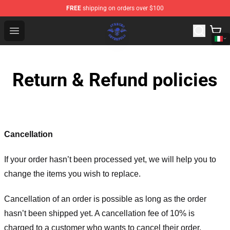
FREE
shipping on orders over $100
Avenged Sevenfold Shop - Official Avenged Sevenfold M
Open menu
Return & Refund policies
Cancellation
If your order hasn’t been processed yet, we will help you to
change the items you wish to replace.
Cancellation of an order is possible as long as the order
hasn’t been shipped yet. A cancellation fee of 10% is
charged to a customer who wants to cancel their order.