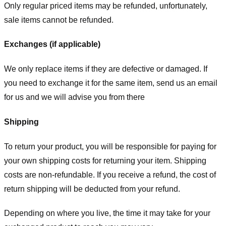
Only regular priced items may be refunded, unfortunately,
sale items cannot be refunded.
Exchanges (if applicable)
We only replace items if they are defective or damaged. If
you need to exchange it for the same item, send us an email
for us
and we will advise you from there
Shipping
To return your product, you will be responsible for paying for
your own shipping costs for returning your item. Shipping
costs are non-refundable. If you receive a refund, the cost of
return shipping will be deducted from your refund.
Depending on where you live, the time it may take for your