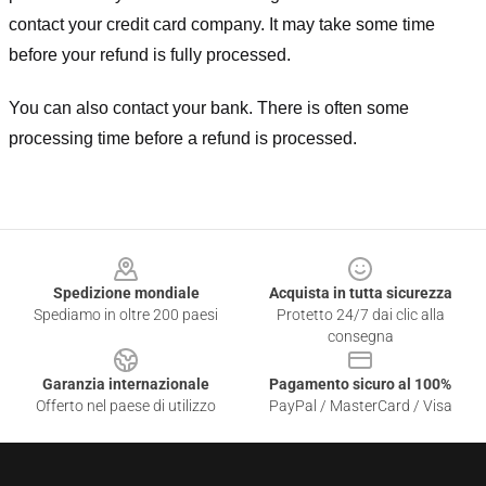
contact your credit card company. It may take some time
before your refund is fully processed.
You can also contact your bank. There is often some
processing time before a refund is processed.
Footer
Spedizione mondiale
Acquista in tutta sicurezza
Spediamo in oltre 200 paesi
Protetto 24/7 dai clic alla
consegna
Garanzia internazionale
Pagamento sicuro al 100%
Offerto nel paese di utilizzo
PayPal / MasterCard / Visa