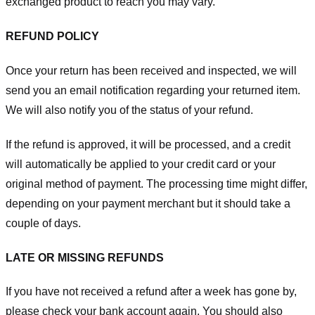
exchanged product to reach you may vary.
REFUND POLICY
Once your return has been received and inspected, we will
send you an email notification regarding your returned item.
We will also notify you of the status of your refund.
If the refund is approved, it will be processed, and a credit
will automatically be applied to your credit card or your
original method of payment. The processing time might differ,
depending on your payment merchant but it should take a
couple of days.
LATE OR MISSING REFUNDS
If you have not received a refund after a week has gone by,
please check your bank account again. You should also