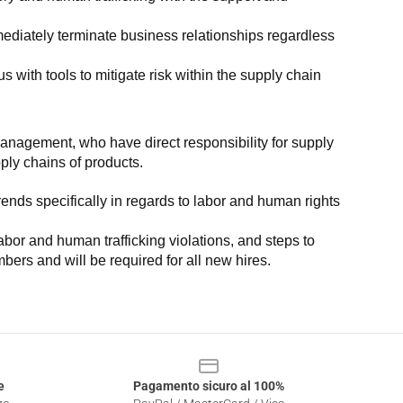
ediately terminate business relationships regardless 
with tools to mitigate risk within the supply chain 
anagement, who have direct responsibility for supply 
pply chains of products.
nds specifically in regards to labor and human rights 
or and human trafficking violations, and steps to 
bers and will be required for all new hires.
e
Pagamento sicuro al 100%