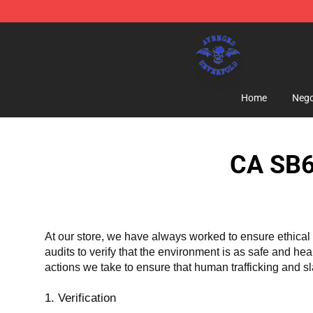
Avenged Sevenfold Shop - Official Avenged Sevenfold
Home
Nego
CA SB6
At our store, we have always worked to ensure ethical 
audits to verify that the environment is as safe and he
actions we take to ensure that human trafficking and s
1. Verification