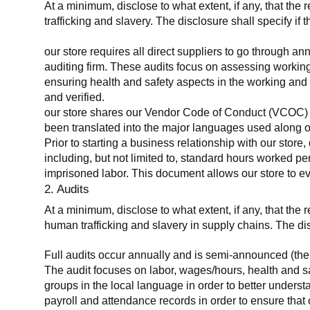
At a minimum, disclose to what extent, if any, that the 
trafficking and slavery. The disclosure shall specify if 
our store requires all direct suppliers to go through a
auditing firm. These audits focus on assessing working
ensuring health and safety aspects in the working and 
and verified.
our store shares our Vendor Code of Conduct (VCOC) with
been translated into the major languages used along o
Prior to starting a business relationship with our store,
including, but not limited to, standard hours worked p
imprisoned labor. This document allows our store to eva
2. Audits
At a minimum, disclose to what extent, if any, that the
human trafficking and slavery in supply chains. The di
Full audits occur annually and is semi-announced (the 
The audit focuses on labor, wages/hours, health and 
groups in the local language in order to better unders
payroll and attendance records in order to ensure tha