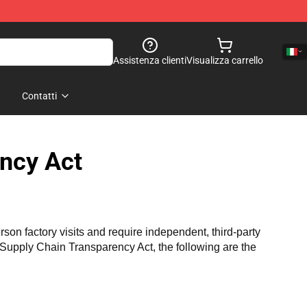
Assistenza clienti
Visualizza carrello
Contatti
ncy Act
n factory visits and require independent, third-party 
a Supply Chain Transparency Act, the following are the 