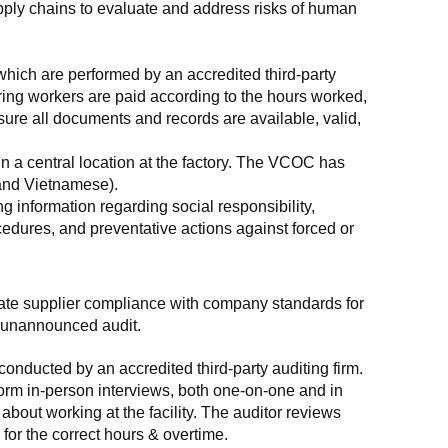
supply chains to evaluate and address risks of human 
which are performed by an accredited third-party 
ring workers are paid according to the hours worked, 
ure all documents and records are available, valid, 
n a central location at the factory. The VCOC has 
 and Vietnamese).
g information regarding social responsibility, 
edures, and preventative actions against forced or 
luate supplier compliance with company standards for 
t, unannounced audit.
nducted by an accredited third-party auditing firm. 
rm in-person interviews, both one-on-one and in 
out working at the facility. The auditor reviews 
or the correct hours & overtime.