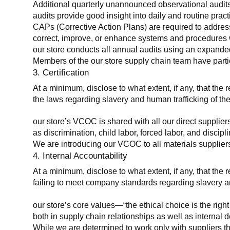
Additional quarterly unannounced observational audits
audits provide good insight into daily and routine practic
CAPs (Corrective Action Plans) are required to address 
correct, improve, or enhance systems and procedures wit
our store conducts all annual audits using an expanded
Members of the our store supply chain team have partic
3. Certification
At a minimum, disclose to what extent, if any, that the r
the laws regarding slavery and human trafficking of the
our store’s VCOC is shared with all our direct supplier
as discrimination, child labor, forced labor, and discipl
We are introducing our VCOC to all materials suppliers
4. Internal Accountability
At a minimum, disclose to what extent, if any, that the 
failing to meet company standards regarding slavery an
our store’s core values—“the ethical choice is the rig
both in supply chain relationships as well as internal 
While we are determined to work only with suppliers th