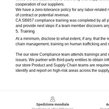
cooperation of our suppliers.
We have a zero-tolerance policy for any labor-related 
of contract or potential revenue.
CA SB657 compliance training was completed by all parti
and provide next steps if a team member discovers a
5. Training
At a minimum, disclose to what extent, if any, that th
chain management, training on human trafficking and sla
The our store Compliance team attends trainings and se
issues. We partner with third-party entities to obtain i
our store Product and Supply Chain teams are required 
identify and report on high-risk areas across the supp
Footer
Spedizione mondiale
A