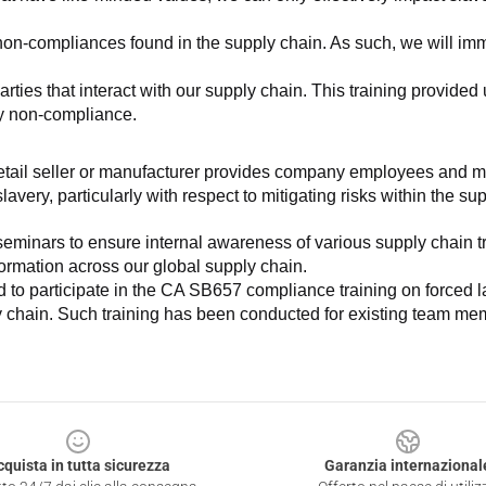
non-compliances found in the supply chain. As such, we will imm
es that interact with our supply chain. This training provided us 
ny non-compliance.
e retail seller or manufacturer provides company employees and m
very, particularly with respect to mitigating risks within the su
minars to ensure internal awareness of various supply chain tre
nformation across our global supply chain.
to participate in the CA SB657 compliance training on forced lab
ly chain. Such training has been conducted for existing team mem
cquista in tutta sicurezza
Garanzia internazional