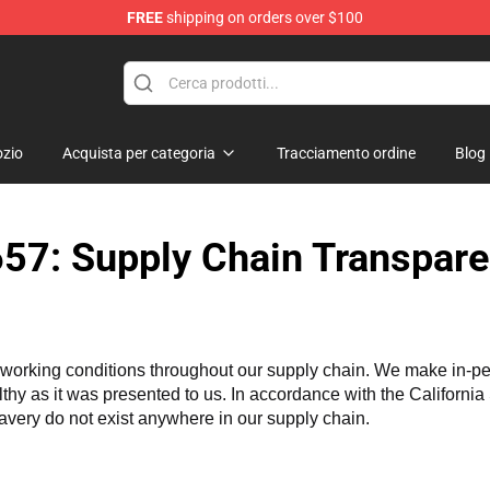
FREE
shipping on orders over $100
 Merchandise Store
zio
Acquista per categoria
Tracciamento ordine
Blog
57: Supply Chain Transpare
working conditions throughout our supply chain. We make in-perso
althy as it was presented to us. In accordance with the Californi
lavery do not exist anywhere in our supply chain.