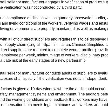
retail seller or manufacturer engages in verification of product 
the verification was not conducted by a third party.
nnual compliance audits, as well as quarterly observation audits, 
 and living conditions of the workers, verifying wages and ensu
living environments are properly maintained as well as making s
 all of our direct suppliers and requires this to be displayed i
ur supply chain (English, Spanish, Italian, Chinese Simplified,
 direct suppliers are required to complete vendor profiles providin
er employee per week, minimum age of workers, disciplinary proc
luate risk at the early stages of a new partnership.
 retail seller or manufacturer conducts audits of suppliers to eva
sclosure shall specify if the verification was not an independen
factory is given a 10-day window where the audit could occur), co
safety, management systems and environment. The auditors perfo
tand the working conditions and feedback that workers may have ab
t compensation both meets legal minimums and workers are paid f