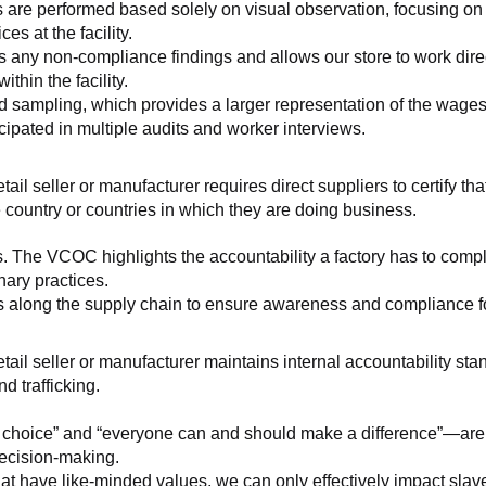
 are performed based solely on visual observation, focusing on 
es at the facility.
any non-compliance findings and allows our store to work directl
hin the facility.
 sampling, which provides a larger representation of the wages/h
ipated in multiple audits and worker interviews.
etail seller or manufacturer requires direct suppliers to certify th
 country or countries in which they are doing business.
s. The VCOC highlights the accountability a factory has to compl
inary practices.
 along the supply chain to ensure awareness and compliance for a
retail seller or manufacturer maintains internal accountability s
d trafficking.
ht choice” and “everyone can and should make a difference”—are 
decision-making.
at have like-minded values, we can only effectively impact slave