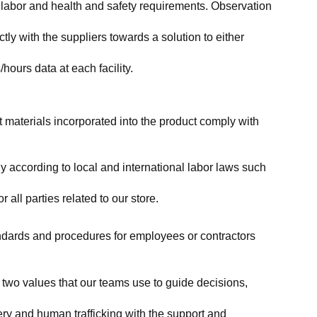
labor and health and safety requirements. Observation 
y with the suppliers towards a solution to either 
ours data at each facility.
at materials incorporated into the product comply with 
y according to local and international labor laws such 
ll parties related to our store.
tandards and procedures for employees or contractors 
two values that our teams use to guide decisions, 
ry and human trafficking with the support and 