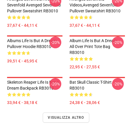
-20%
-20%
Sevenfold Avenged Sevenfold
Videos,avenged Sevenfold
Pullover Sweatshirt RB3010
Pullover Sweatshirt RB3010
37,67 € - 44,11 €
37,67 € - 44,11 €
Albums Life Is But A Dream
Album Life Is But A Dream ...
-20%
-20%
Pullover Hoodie RB3010
All Over Print Tote Bag
RB3010
39,51 € - 45,95 €
22,95 € - 27,55 €
Skeleton Reaper Life Is But A
Bat Skull Classic T-Shirt
-20%
-20%
Dream Backpack RB3010
RB3010
33,94 € - 38,18 €
24,38 € - 28,06 €
VISUALIZZA ALTRO