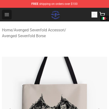
FREE
shipping on orders over $100
Avenged Sevenfold Shop - Official Avenged Sevenfold M
Open menu
Home
/
Avenged Sevenfold Accessori
/
Avenged Sevenfold Borse