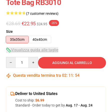
Tote Bag RB3010
(7 customer reviews)
€28.69
€22.95
-20%
$24.95
Size
35x35cm
40x40cm
Visualizza guida alle taglie
Quantity
AGGIUNGI AL CARRELLO
Questa vendita termina tra
02
:
11
:
54
Deliver to United States
Cost to ship:
$6.99
Standard - Order today to get by
Aug. 17 - Aug. 24