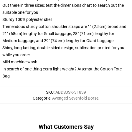
Out there in three sizes: test the dimensions chart to search out the
suitable one for you
Sturdy 100% polyester shell
Tremendous sturdy cotton shoulder straps are 1" (2.5cm) broad and
21" (68cm) lengthy for Small baggage, 28" (71 cm) lengthy for
Medium baggage, and 29" (74 cm) lengthy for Giant baggage
Shiny, long-lasting, double-sided design, sublimation printed for you
while you order
Mild machine wash
In search of one thing extra light-weight? Attempt the Cotton Tote
Bag
SKU
:
ABDSJSK-31839
Categorie
:
Avenged Sevenfold Borse
,
What Customers Say