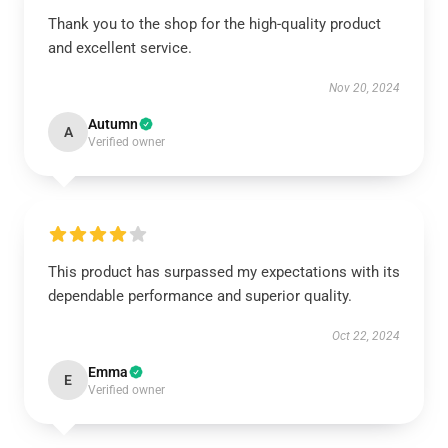
Thank you to the shop for the high-quality product
and excellent service.
Nov 20, 2024
Autumn
A
Verified owner
This product has surpassed my expectations with its
dependable performance and superior quality.
Oct 22, 2024
Emma
E
Verified owner