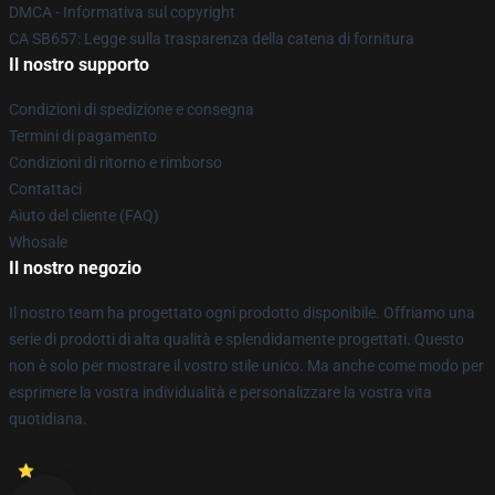
DMCA - Informativa sul copyright
CA SB657: Legge sulla trasparenza della catena di fornitura
Il nostro supporto
Condizioni di spedizione e consegna
Termini di pagamento
Condizioni di ritorno e rimborso
Contattaci
Aiuto del cliente (FAQ)
Whosale
Il nostro negozio
Il nostro team ha progettato ogni prodotto disponibile. Offriamo una
serie di prodotti di alta qualità e splendidamente progettati. Questo
non è solo per mostrare il vostro stile unico. Ma anche come modo per
esprimere la vostra individualità e personalizzare la vostra vita
quotidiana.