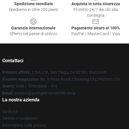
Spedizione mondiale
Acquista in tutta sicurezza
Spediamo in oltre 200 paesi
Protetto 24/7 dai clic alla
consegna
Garanzia internazionale
Pagamento sicuro al 100%
Offerto nel paese di utilizzo
PayPal / MasterCard / Visa
Contattaci
Il nostro ufficio
: 1704 J St, San Diego, CA 92101, Stati Uniti
Il nostro magazzino
: No. 6 Ritan Road, Chuxiong City, Pechino, CN
Orario
: 9AM – 5PM (Mon – Fri)
Email
: contact@avenged-sevenfold.shop
La nostra azienda
Su di noi
Termini e condizioni
Informativa sulla privacy