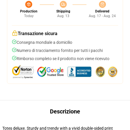
Production
Shipping
Delivered
Today
Aug. 13
Aug. 17 - Aug. 24
Transazione sicura
Consegna mondiale a domicilio
Numero di tracciamento fornito per tutti i pacchi
Rimborso completo se il prodotto non viene ricevuto
Descrizione
Totes deluxe. Sturdy and trendy with a vivid double-sided print