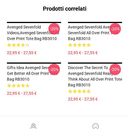
Prodotti correlati
Avenged Sevenfold
Avenged Sevenfold Avenged
-20%
-20%
Videos,avenged Sevenfold All
Sevenfold All Over Print Tote
Over Print Tote Bag RB3010
Bag RB3010
22,95 € - 27,55 €
22,95 € - 27,55 €
Gifts Idea Avenged Sevenfold
Discover The Secret To
-20%
-20%
Get Better All Over Print Tote
Avenged Sevenfold Really
Bag RB3010
Think About All Over Print Tote
Bag RB3010
22,95 € - 27,55 €
22,95 € - 27,55 €
Footer