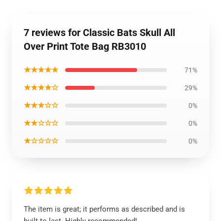
7 reviews for Classic Bats Skull All
Over Print Tote Bag RB3010
★★★★★
71%
★★★★☆
29%
★★★☆☆
0%
★★☆☆☆
0%
★☆☆☆☆
0%
The item is great; it performs as described and is