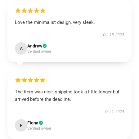
Love the minimalist design, very sleek.
Oct 15, 2024
Andrew
A
Verified owner
The item was nice, shipping took a little longer but
arrived before the deadline.
Oct 1, 2024
Fiona
F
Verified owner