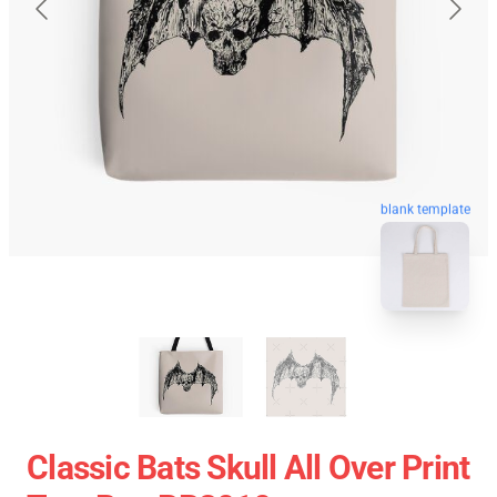
blank template
Classic Bats Skull All Over Print