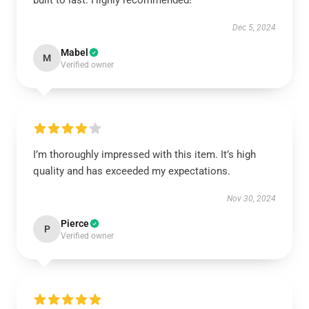
built to last. Highly recommended!
Dec 5, 2024
Mabel
M
Verified owner
I’m thoroughly impressed with this item. It’s high
quality and has exceeded my expectations.
Nov 30, 2024
Pierce
P
Verified owner