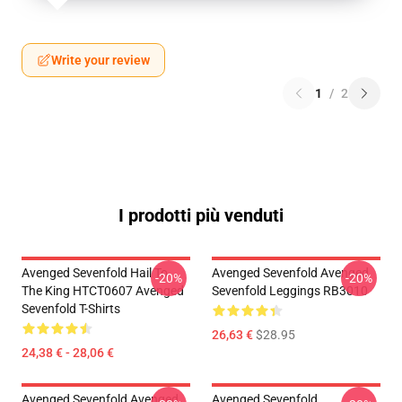
Write your review
1
/
2
I prodotti più venduti
Avenged Sevenfold Hail To
Avenged Sevenfold Avenged
-20%
-20%
The King HTCT0607 Avenged
Sevenfold Leggings RB3010
Sevenfold T-Shirts
26,63 €
$28.95
24,38 € - 28,06 €
Avenged Sevenfold Avenged
Avenged Sevenfold