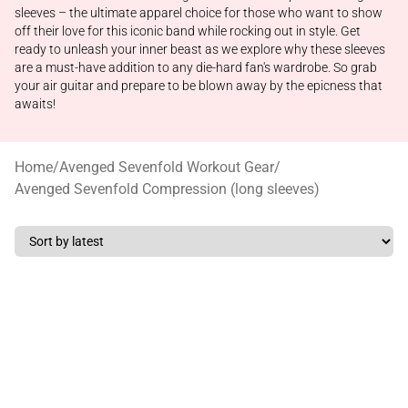
sleeves – the ultimate apparel choice for those who want to show
off their love for this iconic band while rocking out in style. Get
ready to unleash your inner beast as we explore why these sleeves
are a must-have addition to any die-hard fan's wardrobe. So grab
your air guitar and prepare to be blown away by the epicness that
awaits!
Home
/
Avenged Sevenfold Workout Gear
/
Avenged Sevenfold Compression (long sleeves)