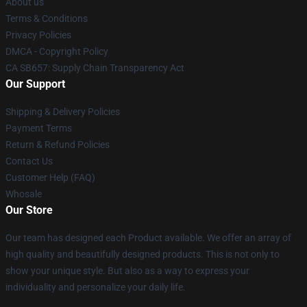
About us
Terms & Conditions
Privacy Policies
DMCA - Copyright Policy
CA SB657: Supply Chain Transparency Act
Our Support
Shipping & Delivery Policies
Payment Terms
Return & Refund Policies
Contact Us
Customer Help (FAQ)
Whosale
Our Store
Our team has designed each Product available. We offer an array of
high quality and beautifully designed products. This is not only to
show your unique style. But also as a way to express your
individuality and personalize your daily life.