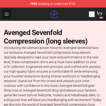
FREE
shipping on orders over $100
Avenged Sevenfold Shop - Official Avenged Sevenfold M
Open menu
Avenged Sevenfold
Compression (long sleeves)
Introducing the ultimate power move for Avenged Sevenfold fans -
our exclusive Avenged Sevenfold Compression long sleeves!
Specially designed to take your style and performance to the next
level, these compression shirts are a must-have addition to your
A7X collection. Engineered with precision and crafted with passion,
our high-quality fabric ensures a comfortable fit while enhancing
your muscles' endurance during intense workouts or headbanging
sessions. Stand out from the crowd and unleash your inner
rockstar with confidence in this iconic Avenged Sevenfold gear.
Shop now at Avenged Sevenfold Shop and elevate your fandom
game like never before! Welcome, rockers and metalheads alike, to
a blog post that will leave you headbanging with excitement! Today
we dive into the world of Avenged Sevenfold compression long