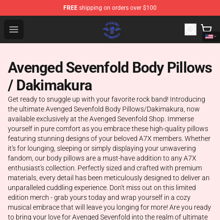
FREE
shipping on orders over $100
Avenged Sevenfold Shop - Official Avenged Sevenfold M
Open menu
Avenged Sevenfold Body Pillows
/ Dakimakura
Get ready to snuggle up with your favorite rock band! Introducing
the ultimate Avenged Sevenfold Body Pillows/Dakimakura, now
available exclusively at the Avenged Sevenfold Shop. Immerse
yourself in pure comfort as you embrace these high-quality pillows
featuring stunning designs of your beloved A7X members. Whether
it's for lounging, sleeping or simply displaying your unwavering
fandom, our body pillows are a must-have addition to any A7X
enthusiast's collection. Perfectly sized and crafted with premium
materials, every detail has been meticulously designed to deliver an
unparalleled cuddling experience. Don't miss out on this limited
edition merch - grab yours today and wrap yourself in a cozy
musical embrace that will leave you longing for more! Are you ready
to bring your love for Avenged Sevenfold into the realm of ultimate