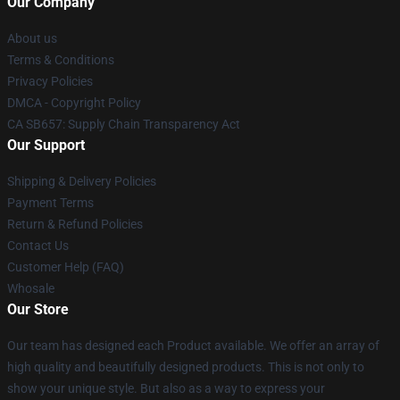
Our Company
About us
Terms & Conditions
Privacy Policies
DMCA - Copyright Policy
CA SB657: Supply Chain Transparency Act
Our Support
Shipping & Delivery Policies
Payment Terms
Return & Refund Policies
Contact Us
Customer Help (FAQ)
Whosale
Our Store
Our team has designed each Product available. We offer an array of
high quality and beautifully designed products. This is not only to
show your unique style. But also as a way to express your