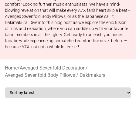
comfort? Look no further, music enthusiasts! We have a mind-
blowing revelation that will make every A7X fan's heart skip a beat -
Avenged Sevenfold Body Pillows, or as the Japanese call it,
Dakimakura. Dive into this blog post as we explore the epic fusion
of rock and relaxation, where you can cuddle up with your favorite
band members in all their glory. Get ready to unleash your inner
fanatic while experiencing unmatched comfort like never before –
because A7X just got a whole lot cozier!
Home
/
Avenged Sevenfold Decoration
/
Avenged Sevenfold Body Pillows / Dakimakura