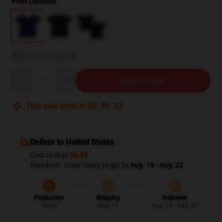
Print Location
View size guide
Quantity
ADD TO CART
This sale ends in
02
:
49
:
32
Deliver to United States
Cost to ship:
$6.99
Standard - Order today to get by
Aug. 15 - Aug. 22
Production
Shipping
Delivered
Today
Aug. 11
Aug. 15 - Aug. 22