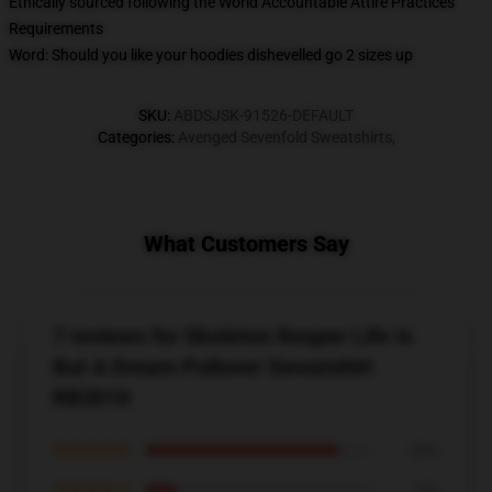
Ethically sourced following the World Accountable Attire Practices
Requirements
Word: Should you like your hoodies dishevelled go 2 sizes up
SKU
:
ABDSJSK-91526-DEFAULT
Categories
:
Avenged Sevenfold Sweatshirts
,
What Customers Say
7 reviews for Skeleton Reaper Life Is
But A Dream Pullover Sweatshirt
RB3010
★★★★★
86%
★★★★☆
14%