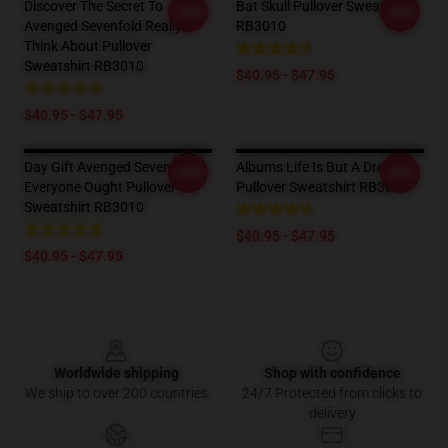
Discover The Secret To
Bat Skull Pullover Sweatshirt
-20%
-20%
Avenged Sevenfold Really
RB3010
Think About Pullover
Sweatshirt RB3010
$40.95 - $47.95
$40.95 - $47.95
Day Gift Avenged Sevenfold
Albums Life Is But A Dream
-20%
-20%
Everyone Ought Pullover
Pullover Sweatshirt RB3010
Sweatshirt RB3010
$40.95 - $47.95
$40.95 - $47.95
Footer
Worldwide shipping
Shop with confidence
We ship to over 200 countries
24/7 Protected from clicks to
delivery