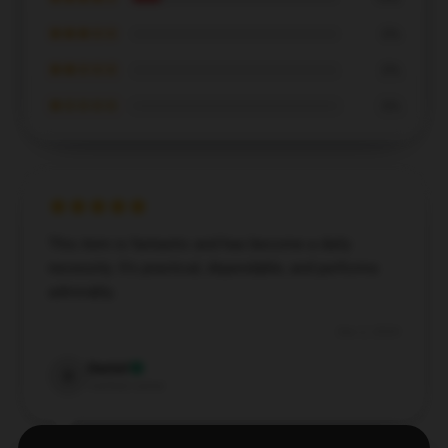
★★★☆☆
0%
★★☆☆☆
0%
★☆☆☆☆
0%
This item is fantastic and has become a daily
necessity. It's practical, dependable, and performs
admirably.
Dec 2, 2024
Daniel
D
Verified owner