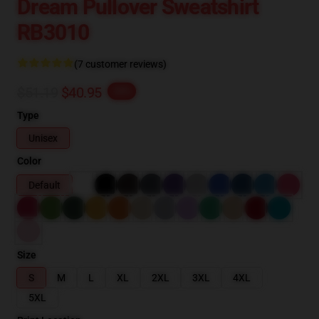
Dream Pullover Sweatshirt
RB3010
(7 customer reviews)
$51.19
$40.95
-20%
Type
Unisex
Color
Default
Size
S
M
L
XL
2XL
3XL
4XL
5XL