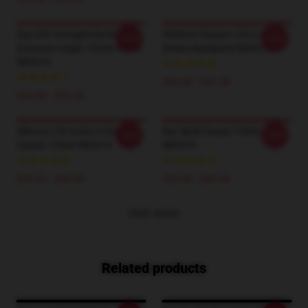
Day Gift Avenged Sevenfold
Skeleton Reaper Life Is But A
-20%
-20%
Everyone Ought Throw Pillow
Dream Backpack RB3010
RB3010
$36.90 - $41.50
$24.00 - $29.00
Albums Life Is But A Dream
Bat Skull Classic T-Shirt
-20%
-20%
Classic T-Shirt RB3010
RB3010
$26.50 - $30.50
$26.50 - $30.50
VIEW MORE
Related products