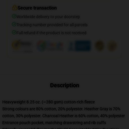
Secure transaction
Worldwide delivery to your doorstep
Tracking number provided for all parcels
Full refund if the product is not received
Description
Heavyweight 8.25 oz. (~280 gsm) cotton-rich fleece
Strong colours are 80% cotton, 20% polyester. Heather Gray is 70%
cotton, 30% polyester. Charcoal Heather is 60% cotton, 40% polyester
Entrance pouch pocket, matching drawstring and rib cuffs