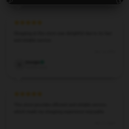
Shopping at this store was delightful due to its fast
and reliable service.
Nov 14, 2024
Georgia
G
Verified owner
This store provides efficient and reliable service,
which made my shopping experience enjoyable.
Nov 11, 2024