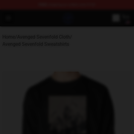
FREE
shipping on orders over $100
Avenged Sevenfold Shop - Official Avenged Sevenfold M
Open menu
Home
/
Avenged Sevenfold Cloth
/
Avenged Sevenfold Sweatshirts