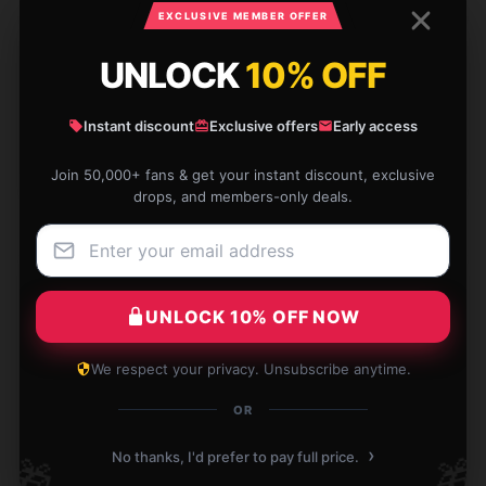
EXCLUSIVE MEMBER OFFER
UNLOCK
10% OFF
Outstanding quality for the price, a great deal.
Nov 30, 2024
Instant discount
Exclusive offers
Early access
Eliza
E
Join 50,000+ fans & get your instant discount, exclusive
Verified owner
drops, and members-only deals.
UNLOCK 10% OFF NOW
I'm thrilled with this product; it matches the
description perfectly and operates without any
issues.
We respect your privacy. Unsubscribe anytime.
OR
Nov 17, 2024
Alice
›
No thanks, I'd prefer to pay full price.
🎁
🎁
A
Verified owner