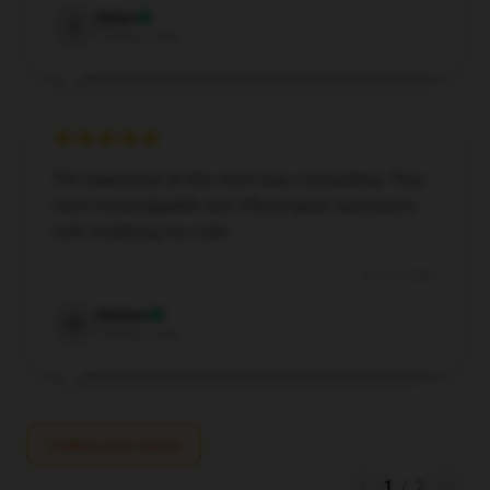
Dylan
D
Verified owner
The experience at this store was outstanding. They
were knowledgeable and offered great assistance
with modifying my order.
Oct 23, 2024
Nathan
N
Verified owner
Write your review
1
/
2