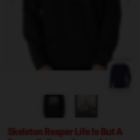
blank template
Skeleton Reaper Life Is But A