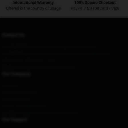
International Warranty
100% Secure Checkout
Offered in the country of usage
PayPal / MasterCard / Visa
Contact Us
Our Head Office
: 1704 J St, San Diego, CA 92101, US
Our Warehouse
: No. 6 Ritan Road, Chuxiong City, Beijing, CN
Hour
: 9AM – 5PM (Mon – Fri)
Email
: contact@avenged-sevenfold.shop
Our Company
About us
Terms & Conditions
Privacy Policies
DMCA - Copyright Policy
CA SB657: Supply Chain Transparency Act
Our Support