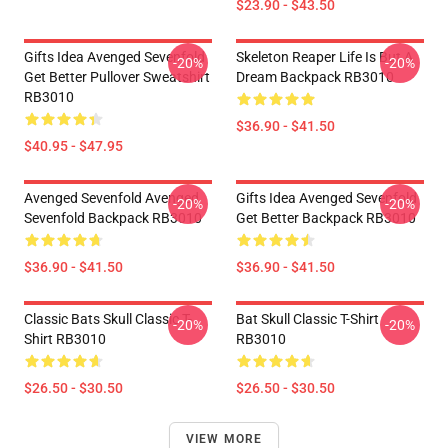
$23.90 - $43.50
Gifts Idea Avenged Sevenfold
Skeleton Reaper Life Is But A
-20%
-20%
Get Better Pullover Sweatshirt
Dream Backpack RB3010
RB3010
$36.90 - $41.50
$40.95 - $47.95
Avenged Sevenfold Avenged
Gifts Idea Avenged Sevenfold
-20%
-20%
Sevenfold Backpack RB3010
Get Better Backpack RB3010
$36.90 - $41.50
$36.90 - $41.50
Classic Bats Skull Classic T-
Bat Skull Classic T-Shirt
-20%
-20%
Shirt RB3010
RB3010
$26.50 - $30.50
$26.50 - $30.50
VIEW MORE