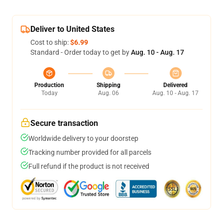
Deliver to United States
Cost to ship:
$6.99
Standard - Order today to get by
Aug. 10 - Aug. 17
Production
Shipping
Delivered
Today
Aug. 06
Aug. 10 - Aug. 17
Secure transaction
Worldwide delivery to your doorstep
Tracking number provided for all parcels
Full refund if the product is not received