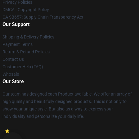
Privacy Policies
DMCA - Copyright Policy
CA SB657: Supply Chain Transparency Act
Our Support
Shipping & Delivery Policies
Payment Terms
Return & Refund Policies
Contact Us
Customer Help (FAQ)
Whosale
Our Store
Our team has designed each Product available. We offer an array of
high quality and beautifully designed products. This is not only to
show your unique style. But also as a way to express your
individuality and personalize your daily life.