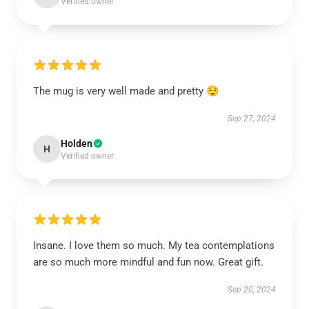
Verified owner
The mug is very well made and pretty 😌
Sep 27, 2024
Holden
H
Verified owner
Insane. I love them so much. My tea contemplations
are so much more mindful and fun now. Great gift.
Sep 20, 2024