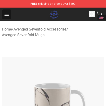
FREE
shipping on orders over $100
Avenged Sevenfold Shop - Official Avenged Sevenfold M
Open menu
Home
/
Avenged Sevenfold Accessories
/
Avenged Sevenfold Mugs