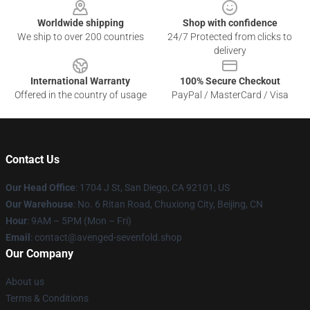
Worldwide shipping
Shop with confidence
We ship to over 200 countries
24/7 Protected from clicks to
delivery
International Warranty
100% Secure Checkout
Offered in the country of usage
PayPal / MasterCard / Visa
Contact Us
Our Head Office
: 1704 J St, San Diego, CA 92101, US
Our Warehouse
: No. 6 Ritan Road, Chuxiong City, Beijing, CN
Hour
: 9AM – 5PM (Mon – Fri)
Email
: contact@avenged-sevenfold.shop
Our Company
About us
Terms & Conditions