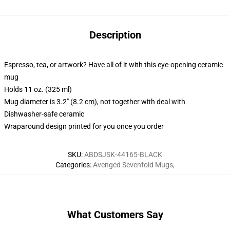
Description
Espresso, tea, or artwork? Have all of it with this eye-opening ceramic
mug
Holds 11 oz. (325 ml)
Mug diameter is 3.2" (8.2 cm), not together with deal with
Dishwasher-safe ceramic
Wraparound design printed for you once you order
SKU
:
ABDSJSK-44165-BLACK
Categories
:
Avenged Sevenfold Mugs
,
What Customers Say