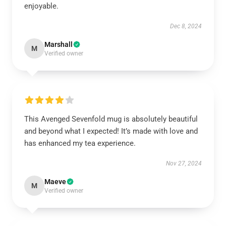
enjoyable.
Dec 8, 2024
Marshall
M
Verified owner
This Avenged Sevenfold mug is absolutely beautiful
and beyond what I expected! It’s made with love and
has enhanced my tea experience.
Nov 27, 2024
Maeve
M
Verified owner