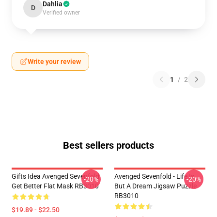
Dahlia
D
Verified owner
Write your review
1
/
2
Best sellers products
Gifts Idea Avenged Sevenfold
Avenged Sevenfold - Life Is
-20%
-20%
Get Better Flat Mask RB3010
But A Dream Jigsaw Puzzle
RB3010
$19.89 - $22.50