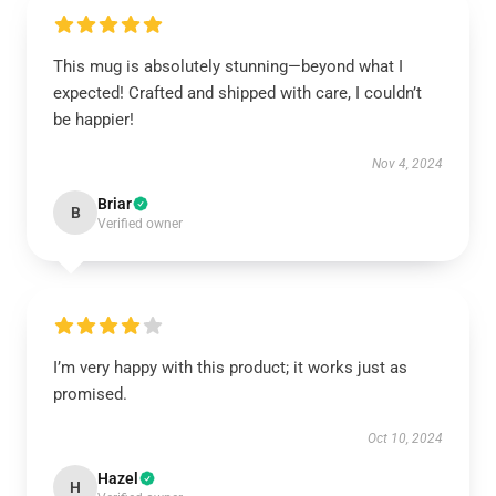
This mug is absolutely stunning—beyond what I
expected! Crafted and shipped with care, I couldn’t
be happier!
Nov 4, 2024
Briar
B
Verified owner
I’m very happy with this product; it works just as
promised.
Oct 10, 2024
Hazel
H