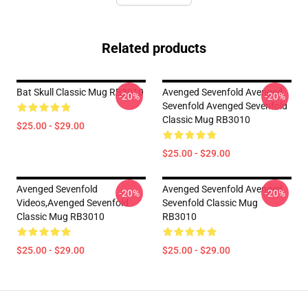
Related products
Bat Skull Classic Mug RB3010
Avenged Sevenfold Avenged
-20%
-20%
Sevenfold Avenged Sevenfold
Classic Mug RB3010
$25.00 - $29.00
$25.00 - $29.00
Avenged Sevenfold
Avenged Sevenfold Avenged
-20%
-20%
Videos,avenged Sevenfold
Sevenfold Classic Mug
Classic Mug RB3010
RB3010
$25.00 - $29.00
$25.00 - $29.00
Footer