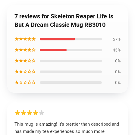
7 reviews for Skeleton Reaper Life Is
But A Dream Classic Mug RB3010
★★★★★
57%
★★★★☆
43%
★★★☆☆
0%
★★☆☆☆
0%
★☆☆☆☆
0%
This mug is amazing! It’s prettier than described and
has made my tea experiences so much more