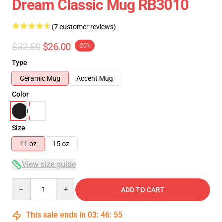
Dream Classic Mug RB3010
(7 customer reviews)
$32.50
$26.00
-20%
Type
Ceramic Mug
Accent Mug
Color
Size
11 oz
15 oz
View size guide
Quantity
ADD TO CART
This sale ends in
03
:
46
:
54