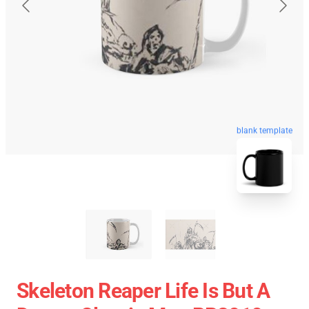
blank template
Skeleton Reaper Life Is But A