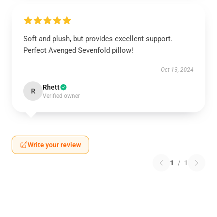
Soft and plush, but provides excellent support.
Perfect Avenged Sevenfold pillow!
Oct 13, 2024
Rhett
R
Verified owner
Write your review
1
/
1