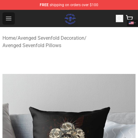
FREE
shipping on orders over $100
Avenged Sevenfold Shop - Official Avenged Sevenfold M
Open menu
Home
/
Avenged Sevenfold Decoration
/
Avenged Sevenfold Pillows