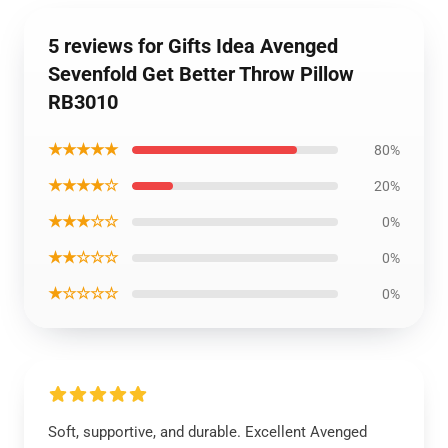
5 reviews for Gifts Idea Avenged
Sevenfold Get Better Throw Pillow
RB3010
★★★★★
80%
★★★★☆
20%
★★★☆☆
0%
★★☆☆☆
0%
★☆☆☆☆
0%
Soft, supportive, and durable. Excellent Avenged