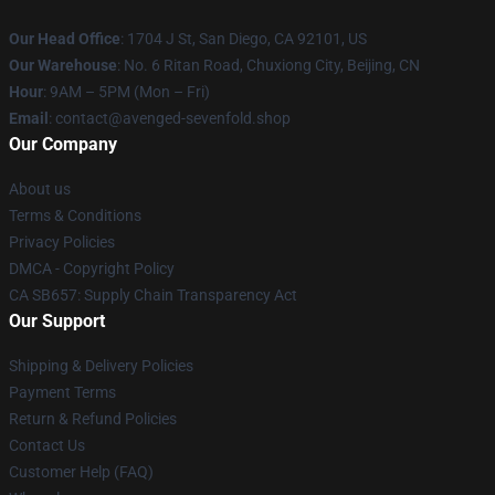
Our Head Office
: 1704 J St, San Diego, CA 92101, US
Our Warehouse
: No. 6 Ritan Road, Chuxiong City, Beijing, CN
Hour
: 9AM – 5PM (Mon – Fri)
Email
: contact@avenged-sevenfold.shop
Our Company
About us
Terms & Conditions
Privacy Policies
DMCA - Copyright Policy
CA SB657: Supply Chain Transparency Act
Our Support
Shipping & Delivery Policies
Payment Terms
Return & Refund Policies
Contact Us
Customer Help (FAQ)