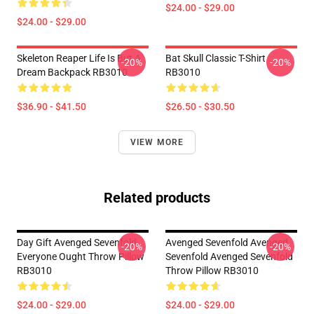
$24.00 - $29.00
$24.00 - $29.00
Skeleton Reaper Life Is But A
Bat Skull Classic T-Shirt
-20%
-20%
Dream Backpack RB3010
RB3010
$36.90 - $41.50
$26.50 - $30.50
VIEW MORE
Related products
Day Gift Avenged Sevenfold
Avenged Sevenfold Avenged
-20%
-20%
Everyone Ought Throw Pillow
Sevenfold Avenged Sevenfold
RB3010
Throw Pillow RB3010
$24.00 - $29.00
$24.00 - $29.00