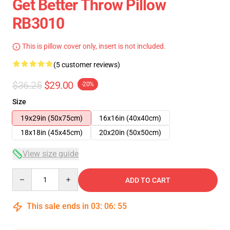
Get Better Throw Pillow
RB3010
This is pillow cover only, insert is not included.
(5 customer reviews)
$36.25
$29.00
-20%
Size
19x29in (50x75cm)
16x16in (40x40cm)
18x18in (45x45cm)
20x20in (50x50cm)
View size guide
Quantity
ADD TO CART
This sale ends in
03
:
06
:
54