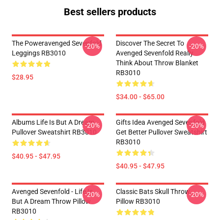
Best sellers products
The Poweravenged Sevenfold
Discover The Secret To
-20%
-20%
Leggings RB3010
Avenged Sevenfold Really
Think About Throw Blanket
RB3010
$28.95
$34.00 - $65.00
Albums Life Is But A Dream
Gifts Idea Avenged Sevenfold
-20%
-20%
Pullover Sweatshirt RB3010
Get Better Pullover Sweatshirt
RB3010
$40.95 - $47.95
$40.95 - $47.95
Avenged Sevenfold - Life Is
Classic Bats Skull Throw
-20%
-20%
But A Dream Throw Pillow
Pillow RB3010
RB3010