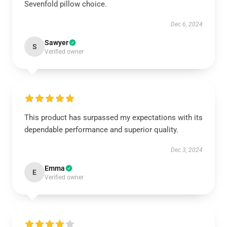
Sevenfold pillow choice.
Dec 6, 2024
Sawyer
S
Verified owner
This product has surpassed my expectations with its
dependable performance and superior quality.
Dec 3, 2024
Emma
E
Verified owner