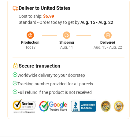
Deliver to United States
Cost to ship:
$6.99
Standard - Order today to get by
Aug. 15 - Aug. 22
Production
Shipping
Delivered
Today
Aug. 11
Aug. 15 - Aug. 22
Secure transaction
Worldwide delivery to your doorstep
Tracking number provided for all parcels
Full refund if the product is not received