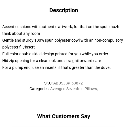
Description
Accent cushions with authentic artwork, for that on the spot zhuzh
think about any room
Gentle and sturdy 100% spun polyester cowl with an non-compulsory
polyester fill/insert
Full-color double-sided design printed for you while you order
Hid zip opening for a clear look and straightforward care
For a plump end, use an insert/fill that's greater than the duvet
SKU
:
ABDSJSK-63872
Categories
:
Avenged Sevenfold Pillows
,
What Customers Say