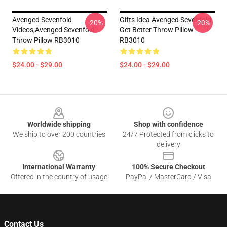
Avenged Sevenfold
Gifts Idea Avenged Sevenfold
-20%
-20%
Videos,avenged Sevenfold
Get Better Throw Pillow
Throw Pillow RB3010
RB3010
$24.00 - $29.00
$24.00 - $29.00
Footer
Worldwide shipping
Shop with confidence
We ship to over 200 countries
24/7 Protected from clicks to
delivery
International Warranty
100% Secure Checkout
Offered in the country of usage
PayPal / MasterCard / Visa
Contact Us