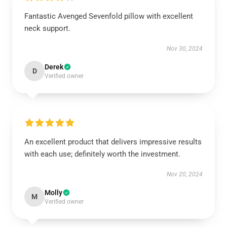
Fantastic Avenged Sevenfold pillow with excellent
neck support.
Nov 30, 2024
Derek
D
Verified owner
An excellent product that delivers impressive results
with each use; definitely worth the investment.
Nov 20, 2024
Molly
M
Verified owner