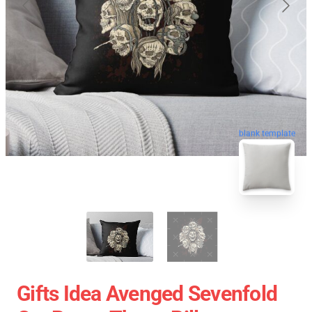
blank template
Gifts Idea Avenged Sevenfold