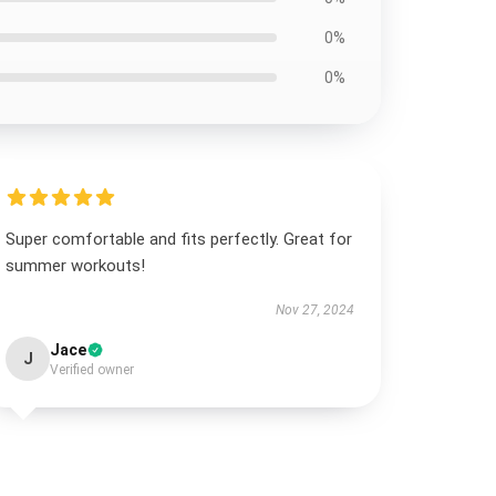
0%
0%
Super comfortable and fits perfectly. Great for
summer workouts!
Nov 27, 2024
Jace
J
Verified owner