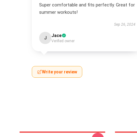
Super comfortable and fits perfectly. Great for
summer workouts!
Sep 26, 2024
Jace
J
Verified owner
Write your review