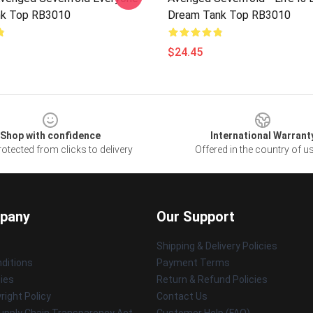
nk Top RB3010
Dream Tank Top RB3010
$24.45
Shop with confidence
International Warrant
otected from clicks to delivery
Offered in the country of u
pany
Our Support
Shipping & Delivery Policies
ditions
Payment Terms
cies
Return & Refund Policies
ight Policy
Contact Us