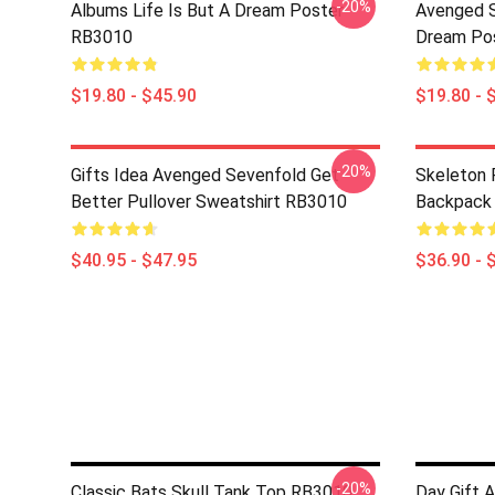
-20%
Albums Life Is But A Dream Poster
Avenged S
RB3010
Dream Po
$19.80 - $45.90
$19.80 - 
-20%
Gifts Idea Avenged Sevenfold Get
Skeleton 
Better Pullover Sweatshirt RB3010
Backpack
$40.95 - $47.95
$36.90 - 
-20%
Classic Bats Skull Tank Top RB3010
Day Gift 