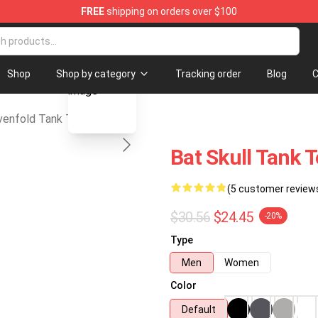
FREE
shipping on orders over $100
d Merchandise Store
blank template
Shop
Shop by category
Tracking order
Blog
C
enfold Tank Tops
Bat Skull Tank 
(5 customer review
$30.56
$24.45
-20%
Type
Men
Women
Color
Default