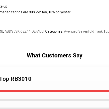
ize up
 marled fabrics are 90% cotton, 10% polyester
KU
:
ABDSJSK-52244-DEFAULT
Categories
:
Avenged Sevenfold Tank To
What Customers Say
k Top RB3010