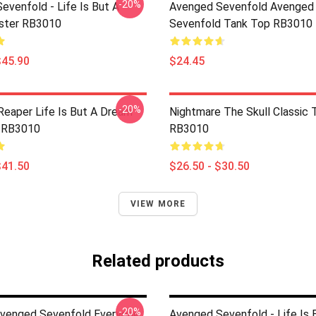
-20%
evenfold - Life Is But A
Avenged Sevenfold Avenged
ster RB3010
Sevenfold Tank Top RB3010
$45.90
$24.45
-20%
Reaper Life Is But A Dream
Nightmare The Skull Classic T
 RB3010
RB3010
$41.50
$26.50 - $30.50
VIEW MORE
Related products
-20%
Avenged Sevenfold Everyone
Avenged Sevenfold - Life Is 