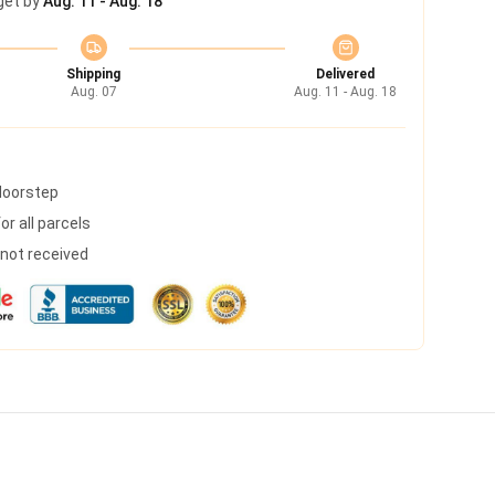
get by
Aug. 11 - Aug. 18
Shipping
Delivered
Aug. 07
Aug. 11 - Aug. 18
 doorstep
r all parcels
s not received