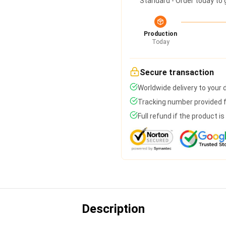
Standard - Order today to 
Production
Today
Secure transaction
Worldwide delivery to your
Tracking number provided fo
Full refund if the product i
Description