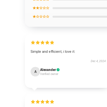
★★☆☆☆
★☆☆☆☆
Simple and efficient, i love it.
Dec 4, 2024
Alexander
A
Verified owner