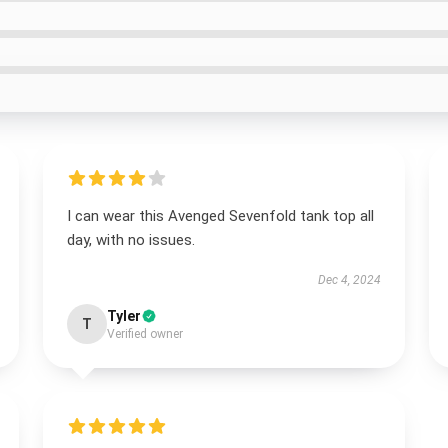
I can wear this Avenged Sevenfold tank top all
day, with no issues.
Dec 4, 2024
Tyler
T
Verified owner