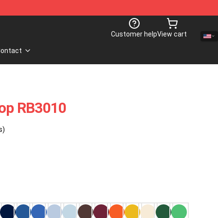
Customer help
View cart
ontact
Top RB3010
s)