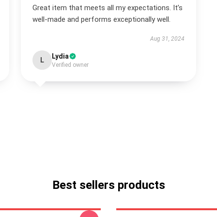
Great item that meets all my expectations. It’s
well-made and performs exceptionally well.
Aug 31, 2024
Lydia
L
Verified owner
Best sellers products