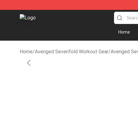
Avenged Sevenfold Shop - Official Avenged Sevenfol
Home
Home
/
Avenged Sevenfold Workout Gear
/
Avenged Sev