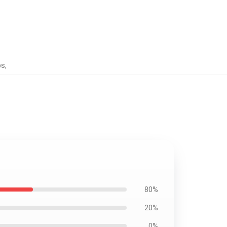
ps
,
80%
20%
0%