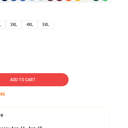
L
3XL
4XL
5XL
ADD TO CART
45
es