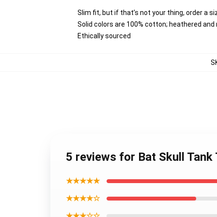
Slim fit, but if that’s not your thing, order a s
Solid colors are 100% cotton; heathered and
Ethically sourced
S
5 reviews for Bat Skull Tan
★★★★★
★★★★☆
★★★☆☆