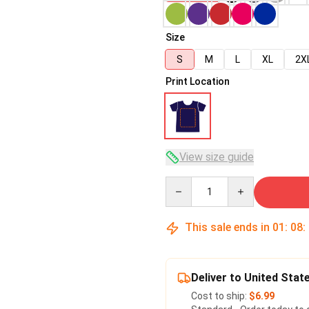
Size
S
M
L
XL
2X
Print Location
View size guide
Quantity
This sale ends in
01
:
08
:
Deliver to United Stat
Cost to ship:
$6.99