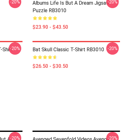
-20%
-20%
Albums Life Is But A Dream Jigsaw
Puzzle RB3010
$23.90 - $43.50
-20%
-20%
-Shirt
Bat Skull Classic T-Shirt RB3010
$26.50 - $30.50
-20%
-20%
But A
Avenged Sevenfold Videos,avenged