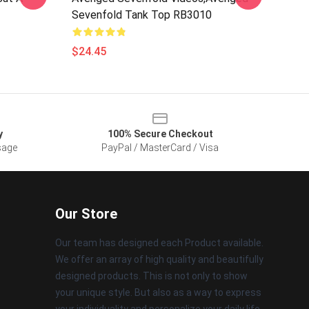
Sevenfold Tank Top RB3010
$24.45
y
100% Secure Checkout
sage
PayPal / MasterCard / Visa
Our Store
Our team has designed each Product available.
We offer an array of high quality and beautifully
designed products. This is not only to show
your unique style. But also as a way to express