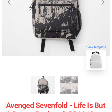
blank template
Avenged Sevenfold - Life Is But