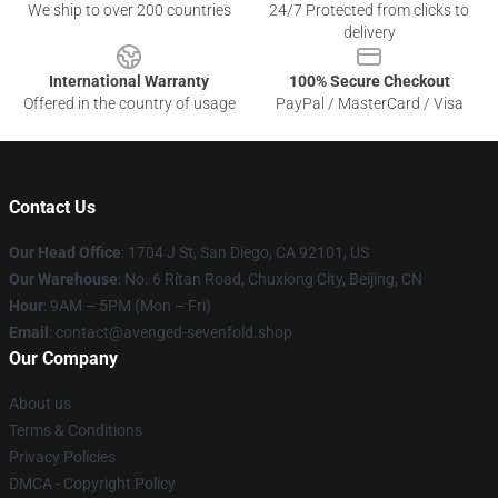
We ship to over 200 countries
24/7 Protected from clicks to
delivery
International Warranty
100% Secure Checkout
Offered in the country of usage
PayPal / MasterCard / Visa
Contact Us
Our Head Office
: 1704 J St, San Diego, CA 92101, US
Our Warehouse
: No. 6 Ritan Road, Chuxiong City, Beijing, CN
Hour
: 9AM – 5PM (Mon – Fri)
Email
: contact@avenged-sevenfold.shop
Our Company
About us
Terms & Conditions
Privacy Policies
DMCA - Copyright Policy