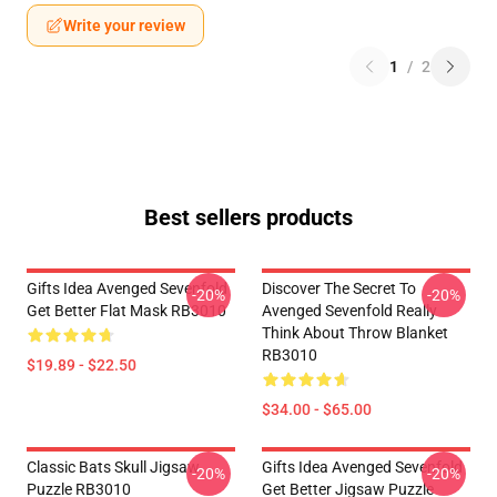
Write your review
1
/
2
Best sellers products
Gifts Idea Avenged Sevenfold
Discover The Secret To
-20%
-20%
Get Better Flat Mask RB3010
Avenged Sevenfold Really
Think About Throw Blanket
RB3010
$19.89 - $22.50
$34.00 - $65.00
Classic Bats Skull Jigsaw
Gifts Idea Avenged Sevenfold
-20%
-20%
Puzzle RB3010
Get Better Jigsaw Puzzle