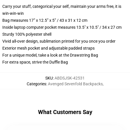
Carry your stuff, categorical your self, maintain your arms free, it is
win-win-win
Bag measures 17” x 12.5” x 5” / 43 x 31 x 12 cm
Inside laptop computer pocket measures 13.5" x 10.5" / 34 x 27 cm
Sturdy 100% polyester shell
Vivid all-over design, sublimation printed for you once you order
Exterior mesh pocket and adjustable padded straps
For a unique model, take a look at the Drawstring Bag
For extra space, strive the Duffle Bag
SKU
:
ABDSJSK-42531
Categories
:
Avenged Sevenfold Backpacks
,
What Customers Say