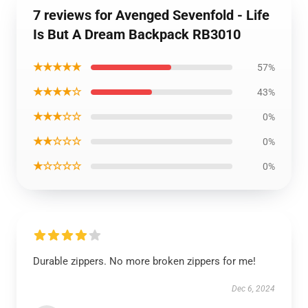
7 reviews for Avenged Sevenfold - Life
Is But A Dream Backpack RB3010
★★★★★
57%
★★★★☆
43%
★★★☆☆
0%
★★☆☆☆
0%
★☆☆☆☆
0%
Durable zippers. No more broken zippers for me!
Dec 6, 2024