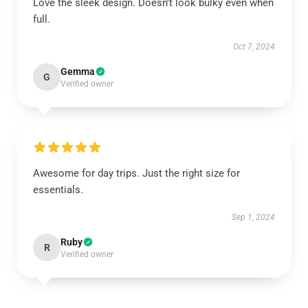
Love the sleek design. Doesn’t look bulky even when
full.
Oct 7, 2024
Gemma
G
Verified owner
Awesome for day trips. Just the right size for
essentials.
Sep 1, 2024
Ruby
R
Verified owner