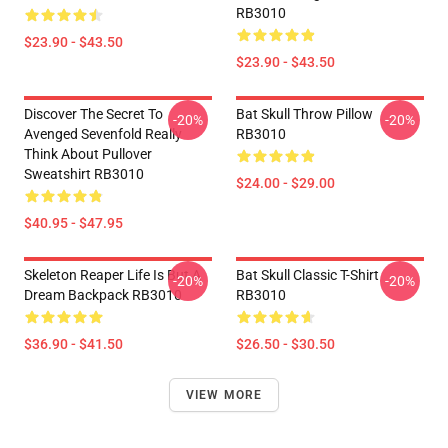
RB3010
$23.90 - $43.50
$23.90 - $43.50
Discover The Secret To
Bat Skull Throw Pillow
-20%
-20%
Avenged Sevenfold Really
RB3010
Think About Pullover
Sweatshirt RB3010
$24.00 - $29.00
$40.95 - $47.95
Skeleton Reaper Life Is But A
Bat Skull Classic T-Shirt
-20%
-20%
Dream Backpack RB3010
RB3010
$36.90 - $41.50
$26.50 - $30.50
VIEW MORE