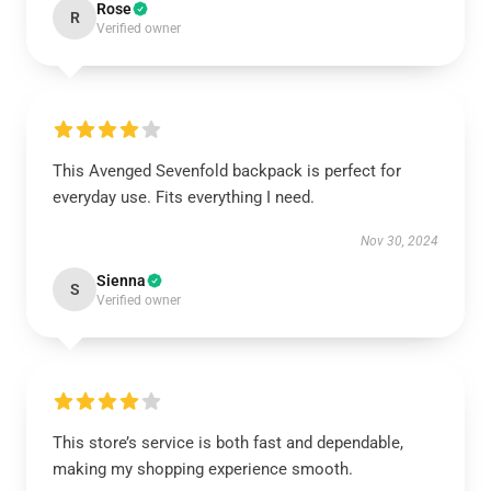
Rose
R
Verified owner
This Avenged Sevenfold backpack is perfect for
everyday use. Fits everything I need.
Nov 30, 2024
Sienna
S
Verified owner
This store’s service is both fast and dependable,
making my shopping experience smooth.