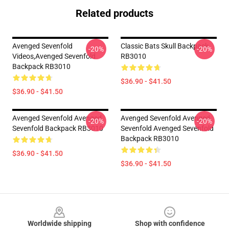
Related products
Avenged Sevenfold
Classic Bats Skull Backpack
-20%
-20%
Videos,avenged Sevenfold
RB3010
Backpack RB3010
$36.90 - $41.50
$36.90 - $41.50
Avenged Sevenfold Avenged
Avenged Sevenfold Avenged
-20%
-20%
Sevenfold Backpack RB3010
Sevenfold Avenged Sevenfold
Backpack RB3010
$36.90 - $41.50
$36.90 - $41.50
Footer
Worldwide shipping
Shop with confidence