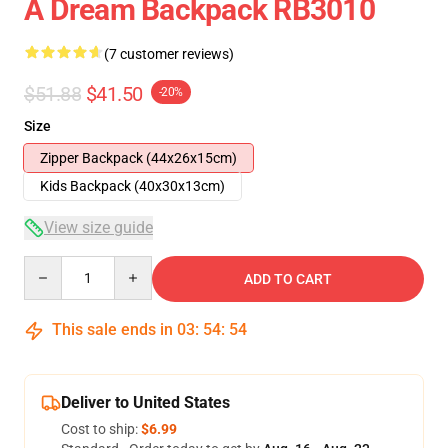
A Dream Backpack RB3010
(7 customer reviews)
$51.88
$41.50
-20%
Size
Zipper Backpack (44x26x15cm)
Kids Backpack (40x30x13cm)
View size guide
Quantity
ADD TO CART
This sale ends in
03
:
54
:
53
Deliver to United States
Cost to ship:
$6.99