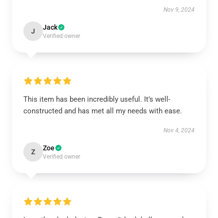
Nov 9, 2024
Jack
J
Verified owner
This item has been incredibly useful. It’s well-
constructed and has met all my needs with ease.
Nov 4, 2024
Zoe
Z
Verified owner