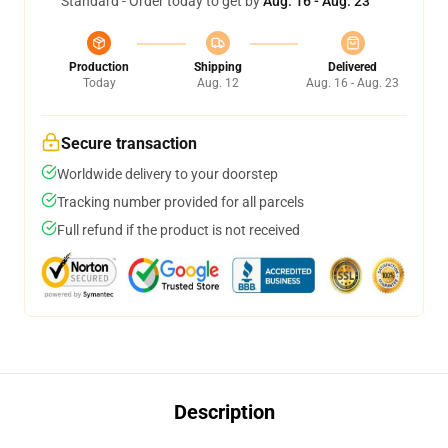
Standard - Order today to get by
Aug. 16 - Aug. 23
Production
Shipping
Delivered
Today
Aug. 12
Aug. 16 - Aug. 23
Secure transaction
Worldwide delivery to your doorstep
Tracking number provided for all parcels
Full refund if the product is not received
Description