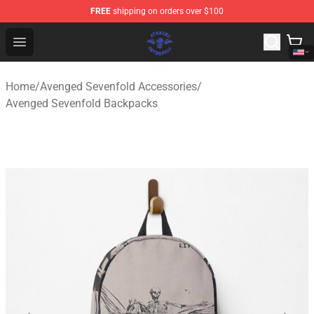
FREE
shipping on orders over $100
Avenged Sevenfold Shop - Official Avenged Sevenfold M
Open menu
Home
/
Avenged Sevenfold Accessories
/
Avenged Sevenfold Backpacks