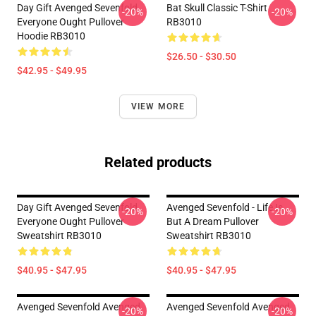
Day Gift Avenged Sevenfold
Bat Skull Classic T-Shirt
-20%
-20%
Everyone Ought Pullover
RB3010
Hoodie RB3010
$26.50 - $30.50
$42.95 - $49.95
VIEW MORE
Related products
Day Gift Avenged Sevenfold
Avenged Sevenfold - Life Is
-20%
-20%
Everyone Ought Pullover
But A Dream Pullover
Sweatshirt RB3010
Sweatshirt RB3010
$40.95 - $47.95
$40.95 - $47.95
Avenged Sevenfold Avenged
Avenged Sevenfold Avenged
-20%
-20%