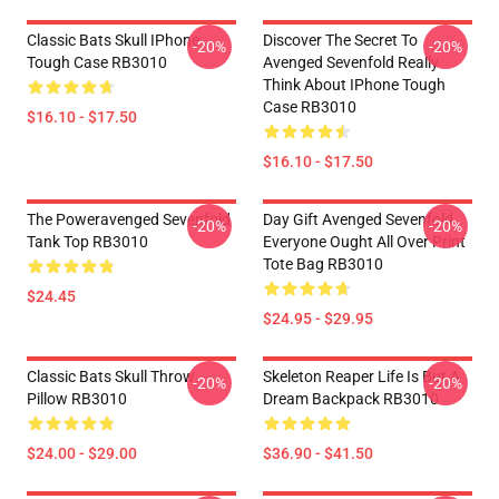
Classic Bats Skull IPhone
Discover The Secret To
-20%
-20%
Tough Case RB3010
Avenged Sevenfold Really
Think About IPhone Tough
Case RB3010
$16.10 - $17.50
$16.10 - $17.50
The Poweravenged Sevenfold
Day Gift Avenged Sevenfold
-20%
-20%
Tank Top RB3010
Everyone Ought All Over Print
Tote Bag RB3010
$24.45
$24.95 - $29.95
Classic Bats Skull Throw
Skeleton Reaper Life Is But A
-20%
-20%
Pillow RB3010
Dream Backpack RB3010
$24.00 - $29.00
$36.90 - $41.50