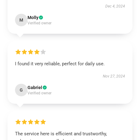
Dec 4, 2024
Molly
M
Verified owner
I found it very reliable, perfect for daily use.
Nov 27, 2024
Gabriel
G
Verified owner
The service here is efficient and trustworthy,