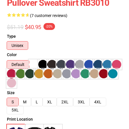
Pullover Sweatshirt RB3010
(7 customer reviews)
$51.19
$40.95
-20%
Type
Unisex
Color
Default
Size
S
M
L
XL
2XL
3XL
4XL
5XL
Print Location