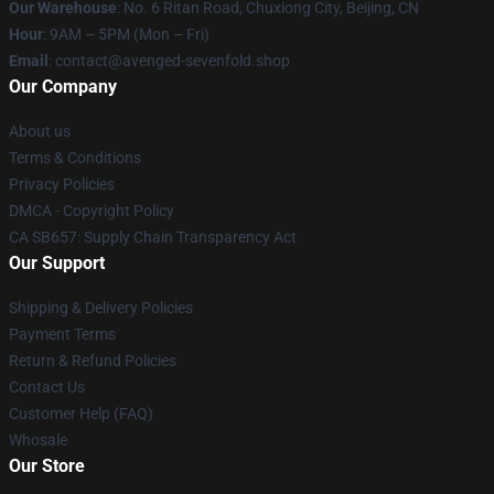
Our Warehouse
: No. 6 Ritan Road, Chuxiong City, Beijing, CN
Hour
: 9AM – 5PM (Mon – Fri)
Email
: contact@avenged-sevenfold.shop
Our Company
About us
Terms & Conditions
Privacy Policies
DMCA - Copyright Policy
CA SB657: Supply Chain Transparency Act
Our Support
Shipping & Delivery Policies
Payment Terms
Return & Refund Policies
Contact Us
Customer Help (FAQ)
Whosale
Our Store