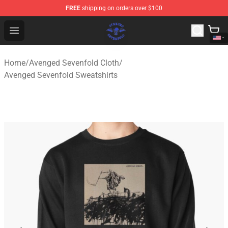
FREE
shipping on orders over $100
Avenged Sevenfold Shop - Official Avenged Sevenfold M
Open menu
Home
/
Avenged Sevenfold Cloth
/
Avenged Sevenfold Sweatshirts