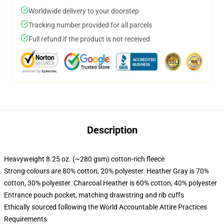
Worldwide delivery to your doorstep
Tracking number provided for all parcels
Full refund if the product is not received
Description
Heavyweight 8.25 oz. (~280 gsm) cotton-rich fleece
Strong colours are 80% cotton, 20% polyester. Heather Gray is 70%
cotton, 30% polyester. Charcoal Heather is 60% cotton, 40% polyester
Entrance pouch pocket, matching drawstring and rib cuffs
Ethically sourced following the World Accountable Attire Practices
Requirements