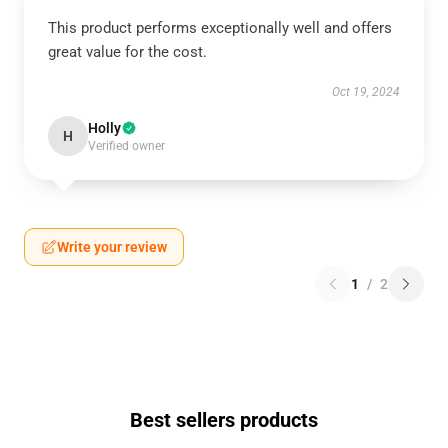
This product performs exceptionally well and offers
great value for the cost.
Oct 19, 2024
Holly
H
Verified owner
Write your review
1
/
2
Best sellers products