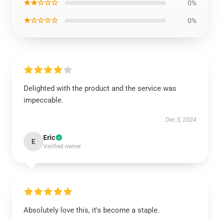
★★☆☆☆
0%
★☆☆☆☆
0%
Delighted with the product and the service was
impeccable.
Dec 5, 2024
Eric
E
Verified owner
Absolutely love this, it's become a staple.