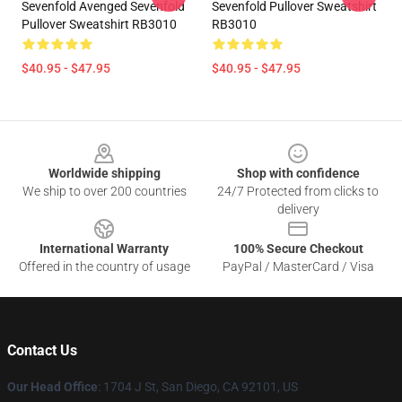
Sevenfold Avenged Sevenfold
Sevenfold Pullover Sweatshirt
Pullover Sweatshirt RB3010
RB3010
$40.95 - $47.95
$40.95 - $47.95
Footer
Worldwide shipping
Shop with confidence
We ship to over 200 countries
24/7 Protected from clicks to
delivery
International Warranty
100% Secure Checkout
Offered in the country of usage
PayPal / MasterCard / Visa
Contact Us
Our Head Office
: 1704 J St, San Diego, CA 92101, US