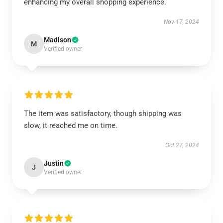
enhancing my overall shopping experience.
Nov 17, 2024
Madison
M
Verified owner
The item was satisfactory, though shipping was
slow, it reached me on time.
Oct 27, 2024
Justin
J
Verified owner