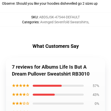
Observe: Should you like your hoodies dishevelled go 2 sizes up
SKU
:
ABDSJSK-47544-DEFAULT
Categories
:
Avenged Sevenfold Sweatshirts
,
What Customers Say
7 reviews for Albums Life Is But A
Dream Pullover Sweatshirt RB3010
★★★★★
57%
★★★★☆
43%
★★★☆☆
0%