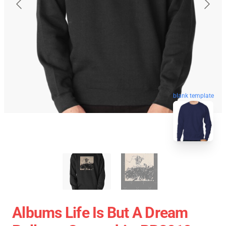
blank template
Albums Life Is But A Dream