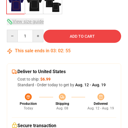
View size guide
Quantity
ADD TO CART
This sale ends in
03
:
02
:
54
Deliver to United States
Cost to ship:
$6.99
Standard - Order today to get by
Aug. 12 - Aug. 19
Production
Shipping
Delivered
Today
Aug. 08
Aug. 12 - Aug. 19
Secure transaction